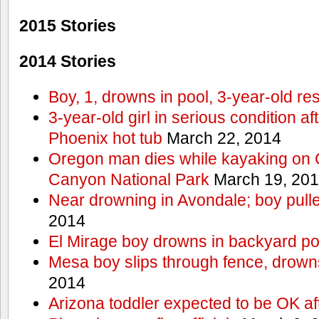
2015 Stories
2014 Stories
Boy, 1, drowns in pool, 3-year-old r
3-year-old girl in serious condition af
Phoenix hot tub
March 22, 2014
Oregon man dies while kayaking on 
Canyon National Park
March 19, 20
Near drowning in Avondale; boy pull
2014
El Mirage boy drowns in backyard po
Mesa boy slips through fence, drown
2014
Arizona toddler expected to be OK af