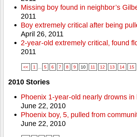
Missing boy found in neighbor’s Gilbe
2011
Boy extremely critical after being pu
April 26, 2011
2-year-old extremely critical, found fl
2011
<<
1
...
5
6
7
8
9
10
11
12
13
14
15
2010 Stories
Phoenix 1-year-old nearly drowns in 
June 22, 2010
Phoenix boy, 5, pulled from communit
June 22, 2010