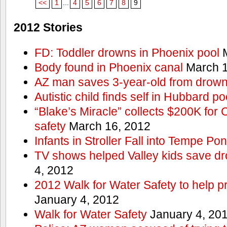
<<
1
...
4
5
6
7
8
9
2012 Stories
FD: Toddler drowns in Phoenix pool
M
Body found in Phoenix canal
March 1
AZ man saves 3-year-old from drown
Autistic child finds self in Hubbard po
“Blake’s Miracle” collects $200K for C
safety
March 16, 2012
Infants in Stroller Fall into Tempe Po
TV shows helped Valley kids save d
4, 2012
2012 Walk for Water Safety to help
January 4, 2012
Walk for Water Safety
January 4, 20