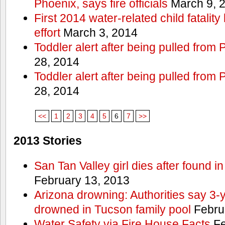
Phoenix, says fire officials
March 9, 
First 2014 water-related child fatalit
effort
March 3, 2014
Toddler alert after being pulled from
28, 2014
Toddler alert after being pulled from
28, 2014
<<
1
2
3
4
5
6
7
>>
2013 Stories
San Tan Valley girl dies after found 
February 13, 2013
Arizona drowning: Authorities say 3-ye
drowned in Tucson family pool
Febru
Water Safety via Fire House Facts
Fe