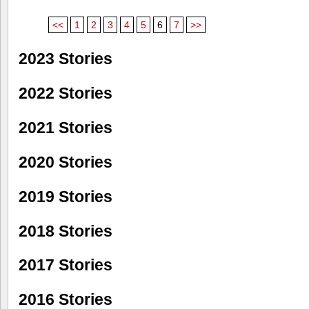
<<
1
2
3
4
5
6
7
>>
2023 Stories
2022 Stories
2021 Stories
2020 Stories
2019 Stories
2018 Stories
2017 Stories
2016 Stories