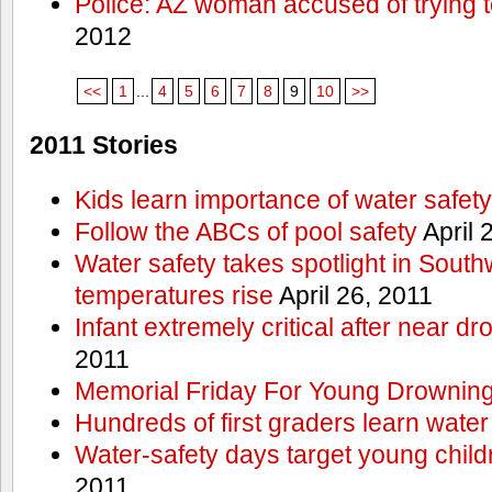
Police: AZ woman accused of trying 
2012
<<
1
...
4
5
6
7
8
9
10
>>
2011 Stories
Kids learn importance of water safety
Follow the ABCs of pool safety
April 
Water safety takes spotlight in South
temperatures rise
April 26, 2011
Infant extremely critical after near dr
2011
Memorial Friday For Young Drowning
Hundreds of first graders learn water
Water-safety days target young child
2011