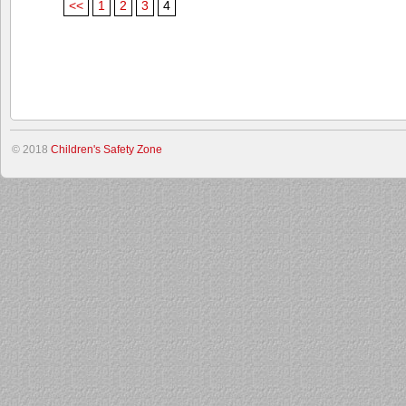
<<
1
2
3
4
© 2018
Children's Safety Zone