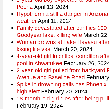
Peoria
April 13, 2024
Hypothermia still a danger in Arizon
weather
April 11, 2024
Family devastated after car flies 100 
Goodyear lake, killing wife
March 22,
Woman drowns at Lake Havasu after 
losing life vest
March 20, 2024
4-year-old girl in critical condition af
pool in Ahwatukee
February 26, 202
2-year-old girl pulled from backyard
Avenue and Baseline Road
February
Spike in drowning calls has Phoenix-
high alert
February 20, 2024
18-month-old girl dies after being pu
February 19, 2024