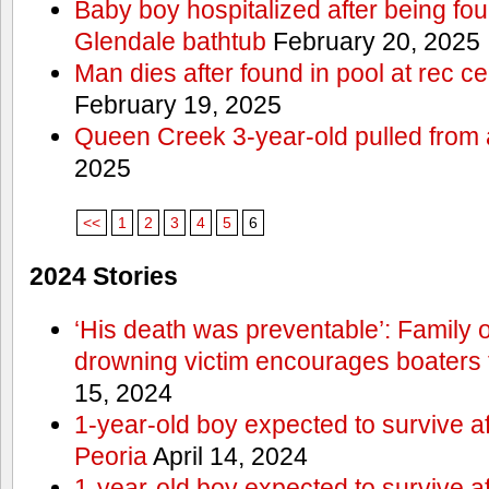
Baby boy hospitalized after being fo
Glendale bathtub
February 20, 2025
Man dies after found in pool at rec c
February 19, 2025
Queen Creek 3-year-old pulled from 
2025
<<
1
2
3
4
5
6
2024 Stories
‘His death was preventable’: Family
drowning victim encourages boaters t
15, 2024
1-year-old boy expected to survive a
Peoria
April 14, 2024
1-year-old boy expected to survive a