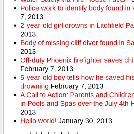
Police work to identify body found in
7, 2013
2-year-old girl drowns in Litchfield P
2013
Body of missing cliff diver found in 
2013
Off-duty Phoenix firefighter saves ch
February 7, 2013
5-year-old boy tells how he saved his
drowning
February 7, 2013
A Call to Action: Parents and Childre
in Pools and Spas over the July 4th 
2013
Hello world!
January 30, 2013