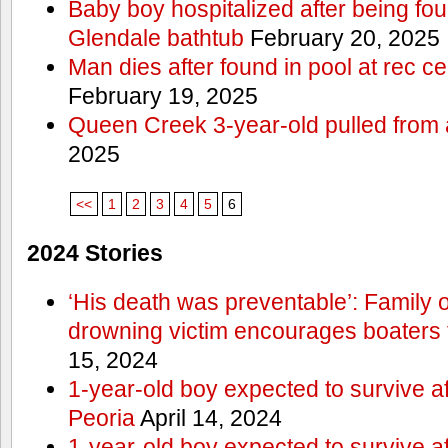
Baby boy hospitalized after being fo
Glendale bathtub
February 20, 2025
Man dies after found in pool at rec c
February 19, 2025
Queen Creek 3-year-old pulled from 
2025
<<
1
2
3
4
5
6
2024 Stories
‘His death was preventable’: Family
drowning victim encourages boaters t
15, 2024
1-year-old boy expected to survive a
Peoria
April 14, 2024
1-year-old boy expected to survive a