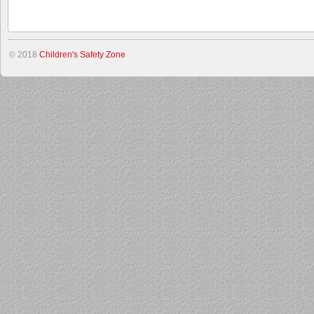
© 2018
Children's Safety Zone