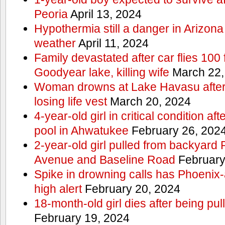
Peoria
April 13, 2024
Hypothermia still a danger in Arizon
weather
April 11, 2024
Family devastated after car flies 100 
Goodyear lake, killing wife
March 22,
Woman drowns at Lake Havasu after 
losing life vest
March 20, 2024
4-year-old girl in critical condition af
pool in Ahwatukee
February 26, 202
2-year-old girl pulled from backyard
Avenue and Baseline Road
February
Spike in drowning calls has Phoenix-
high alert
February 20, 2024
18-month-old girl dies after being pu
February 19, 2024