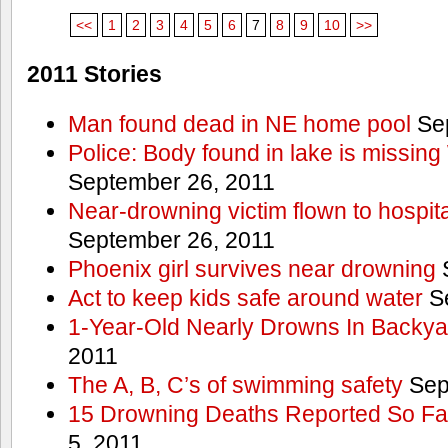
<<
1
2
3
4
5
6
7
8
9
10
>>
2011 Stories
Man found dead in NE home pool
Sep
Police: Body found in lake is missi
September 26, 2011
Near-drowning victim flown to hospital
September 26, 2011
Phoenix girl survives near drowning
S
Act to keep kids safe around water
Se
1-Year-Old Nearly Drowns In Backya
2011
The A, B, C’s of swimming safety
Sep
15 Drowning Deaths Reported So Far
5, 2011