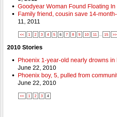
Goodyear Woman Found Floating In 
Family friend, cousin save 14-month
11, 2011
<<
1
2
3
4
5
6
7
8
9
10
11
...
15
>>
2010 Stories
Phoenix 1-year-old nearly drowns in 
June 22, 2010
Phoenix boy, 5, pulled from communit
June 22, 2010
<<
1
2
3
4