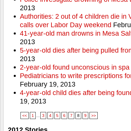
2013
Authorities: 2 out of 4 children die in
calls over Labor Day weekend
Febru
41-year-old man drowns in Mesa Salt
2013
5-year-old dies after being pulled fro
2013
2-year-old found unconscious in spa
Pediatricians to write prescriptions f
February 19, 2013
4-year-old child dies after being foun
19, 2013
<<
1
...
3
4
5
6
7
8
9
>>
2012 Stories