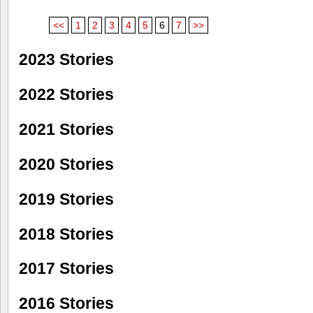
<<
1
2
3
4
5
6
7
>>
2023 Stories
2022 Stories
2021 Stories
2020 Stories
2019 Stories
2018 Stories
2017 Stories
2016 Stories