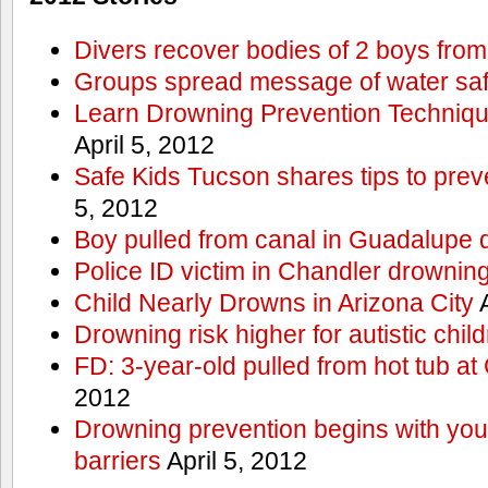
Divers recover bodies of 2 boys from
Groups spread message of water saf
Learn Drowning Prevention Techniqu
April 5, 2012
Safe Kids Tucson shares tips to prev
5, 2012
Boy pulled from canal in Guadalupe 
Police ID victim in Chandler drownin
Child Nearly Drowns in Arizona City
A
Drowning risk higher for autistic chil
FD: 3-year-old pulled from hot tub at
2012
Drowning prevention begins with you a
barriers
April 5, 2012