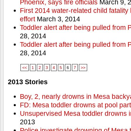
Phoenix, says fire officials
March 9, 
First 2014 water-related child fatalit
effort
March 3, 2014
Toddler alert after being pulled from
28, 2014
Toddler alert after being pulled from
28, 2014
<<
1
2
3
4
5
6
7
>>
2013 Stories
Boy, 2, nearly drowns in Mesa backy
FD: Mesa toddler drowns at pool par
Unsupervised Mesa toddler drowns i
2013
Police investigate drowning of Mesa 