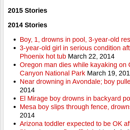
2015 Stories
2014 Stories
Boy, 1, drowns in pool, 3-year-old r
3-year-old girl in serious condition af
Phoenix hot tub
March 22, 2014
Oregon man dies while kayaking on 
Canyon National Park
March 19, 20
Near drowning in Avondale; boy pull
2014
El Mirage boy drowns in backyard po
Mesa boy slips through fence, drown
2014
Arizona toddler expected to be OK af