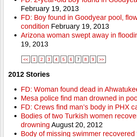
February 19, 2013
FD: Boy found in Goodyear pool, flown 
condition
February 19, 2013
Arizona woman swept away in floodi
19, 2013
<<
1
2
3
4
5
6
7
8
9
>>
2012 Stories
FD: Woman found dead in Ahwatuke
Mesa police find man drowned in poo
FD: Crews find man’s body in PHX c
Bodies of two Turkish women recove
drowning
August 20, 2012
Body of missing swimmer recovered 