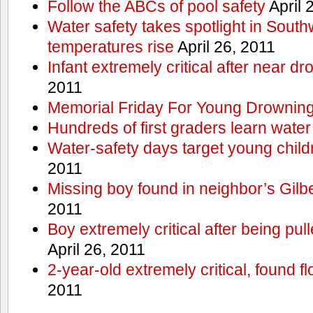
Follow the ABCs of pool safety
April 
Water safety takes spotlight in South
temperatures rise
April 26, 2011
Infant extremely critical after near dr
2011
Memorial Friday For Young Drowning
Hundreds of first graders learn water
Water-safety days target young child
2011
Missing boy found in neighbor’s Gilbe
2011
Boy extremely critical after being pu
April 26, 2011
2-year-old extremely critical, found fl
2011