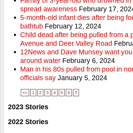
Family of 3-year-old who drowned in 
spread awareness
February 17, 202
5-month-old infant dies after being f
bathtub
February 12, 2024
Child dead after being pulled from a 
Avenue and Deer Valley Road
Februa
12News and Dave Munsey want you t
around water
February 6, 2024
Man in his 80s pulled from pool in no
officials say
January 5, 2024
<<
1
2
3
4
5
6
7
2023 Stories
2022 Stories