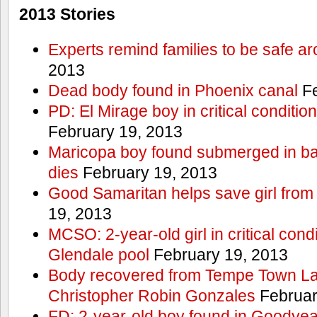
2013 Stories
Experts remind families to be safe a
2013
Dead body found in Phoenix canal
Fe
PD: El Mirage boy in critical condition
February 19, 2013
Maricopa boy found submerged in ba
dies
February 19, 2013
Good Samaritan helps save girl from
19, 2013
MCSO: 2-year-old girl in critical condi
Glendale pool
February 19, 2013
Body recovered from Tempe Town Lak
Christopher Robin Gonzales
Februar
FD: 2-year-old boy found in Goodyea