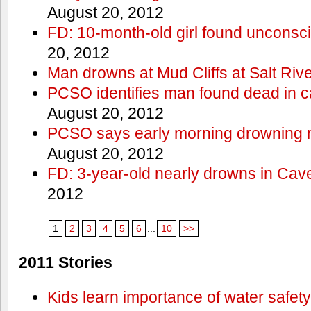
August 20, 2012
FD: 10-month-old girl found unconsci
20, 2012
Man drowns at Mud Cliffs at Salt Riv
PCSO identifies man found dead in 
August 20, 2012
PCSO says early morning drowning 
August 20, 2012
FD: 3-year-old nearly drowns in Cav
2012
1
2
3
4
5
6
...
10
>>
2011 Stories
Kids learn importance of water safety