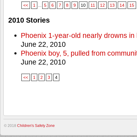
<<
1
...
5
6
7
8
9
10
11
12
13
14
15
2010 Stories
Phoenix 1-year-old nearly drowns in 
June 22, 2010
Phoenix boy, 5, pulled from communit
June 22, 2010
<<
1
2
3
4
© 2018
Children's Safety Zone