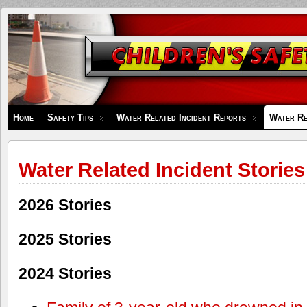
Children's
Safety
Zone
Home
Safety Tips
Water Related Incident Reports
Water Re
Water Related Incident Stories
2026 Stories
2025 Stories
2024 Stories