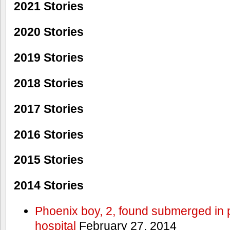
2021 Stories
2020 Stories
2019 Stories
2018 Stories
2017 Stories
2016 Stories
2015 Stories
2014 Stories
Phoenix boy, 2, found submerged in p
hospital
February 27, 2014