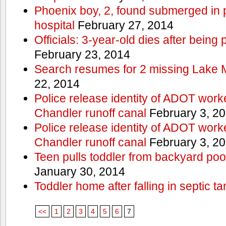
Phoenix boy, 2, found submerged in p
hospital
February 27, 2014
Officials: 3-year-old dies after being
February 23, 2014
Search resumes for 2 missing Lake 
22, 2014
Police release identity of ADOT work
Chandler runoff canal
February 3, 2
Police release identity of ADOT work
Chandler runoff canal
February 3, 2
Teen pulls toddler from backyard po
January 30, 2014
Toddler home after falling in septic ta
<<
1
2
3
4
5
6
7