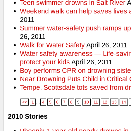
Teen swimmer drowns in Salt River
A
Weekend walk can help saves lives 
2011
Summer water-safety push ramps up 
26, 2011
Walk for Water Safety
April 26, 2011
Water safety awareness — Life-saving
protect your kids
April 26, 2011
Boy performs CPR on drowning siste
Near Drowning Puts Child in Critical 
Tempe, Scottsdale tots saved from d
<<
1
...
4
5
6
7
8
9
10
11
12
13
14
2010 Stories
Phoenix 1-year-old nearly drowns in 