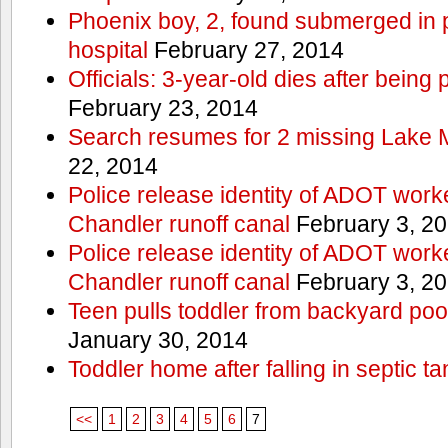
Phoenix boy, 2, found submerged in p
hospital
February 27, 2014
Officials: 3-year-old dies after being
February 23, 2014
Search resumes for 2 missing Lake 
22, 2014
Police release identity of ADOT work
Chandler runoff canal
February 3, 2
Police release identity of ADOT work
Chandler runoff canal
February 3, 2
Teen pulls toddler from backyard po
January 30, 2014
Toddler home after falling in septic ta
<<
1
2
3
4
5
6
7