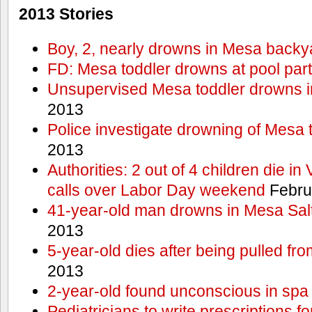
2013 Stories
Boy, 2, nearly drowns in Mesa backy
FD: Mesa toddler drowns at pool par
Unsupervised Mesa toddler drowns i
2013
Police investigate drowning of Mesa 
2013
Authorities: 2 out of 4 children die in
calls over Labor Day weekend
Febru
41-year-old man drowns in Mesa Salt
2013
5-year-old dies after being pulled fro
2013
2-year-old found unconscious in spa
Pediatricians to write prescriptions f