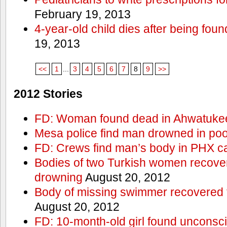
February 19, 2013
4-year-old child dies after being foun
19, 2013
<<
1
...
3
4
5
6
7
8
9
>>
2012 Stories
FD: Woman found dead in Ahwatuke
Mesa police find man drowned in poo
FD: Crews find man’s body in PHX c
Bodies of two Turkish women recove
drowning
August 20, 2012
Body of missing swimmer recovered 
August 20, 2012
FD: 10-month-old girl found unconsci