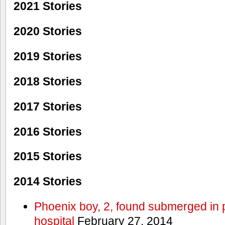
2021 Stories
2020 Stories
2019 Stories
2018 Stories
2017 Stories
2016 Stories
2015 Stories
2014 Stories
Phoenix boy, 2, found submerged in p
hospital
February 27, 2014