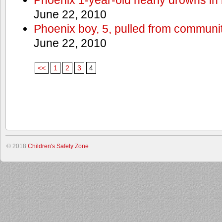
June 22, 2010
Phoenix boy, 5, pulled from communit
June 22, 2010
<<
1
2
3
4
© 2018
Children's Safety Zone