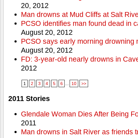
20, 2012
Man drowns at Mud Cliffs at Salt Riv
PCSO identifies man found dead in 
August 20, 2012
PCSO says early morning drowning 
August 20, 2012
FD: 3-year-old nearly drowns in Cav
2012
1
2
3
4
5
6
...
10
>>
2011 Stories
Glendale Woman Dies After Being Fo
2011
Man drowns in Salt River as friends t