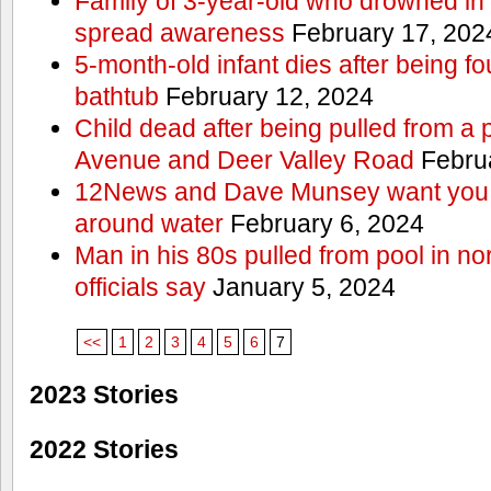
Family of 3-year-old who drowned in 
spread awareness
February 17, 202
5-month-old infant dies after being f
bathtub
February 12, 2024
Child dead after being pulled from a 
Avenue and Deer Valley Road
Februa
12News and Dave Munsey want you t
around water
February 6, 2024
Man in his 80s pulled from pool in no
officials say
January 5, 2024
<<
1
2
3
4
5
6
7
2023 Stories
2022 Stories