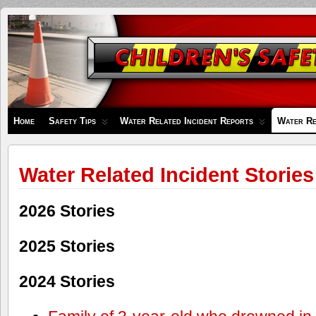
Children's
Safety
Zone
Home
Safety Tips
Water Related Incident Reports
Water Re
Water Related Incident Stories
2026 Stories
2025 Stories
2024 Stories