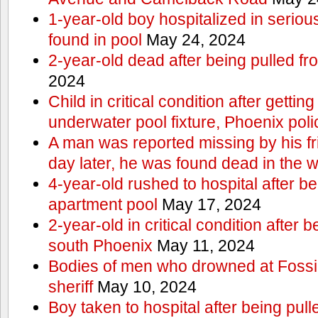
1-year-old boy hospitalized in serious
found in pool
May 24, 2024
2-year-old dead after being pulled f
2024
Child in critical condition after getting
underwater pool fixture, Phoenix pol
A man was reported missing by his fri
day later, he was found dead in the w
4-year-old rushed to hospital after be
apartment pool
May 17, 2024
2-year-old in critical condition after b
south Phoenix
May 11, 2024
Bodies of men who drowned at Fossi
sheriff
May 10, 2024
Boy taken to hospital after being pull