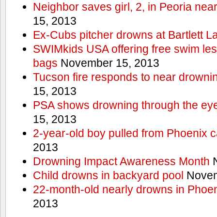
Neighbor saves girl, 2, in Peoria nea
15, 2013
Ex-Cubs pitcher drowns at Bartlett L
SWIMkids USA offering free swim les
bags
November 15, 2013
Tucson fire responds to near drowni
15, 2013
PSA shows drowning through the eyes
15, 2013
2-year-old boy pulled from Phoenix c
2013
Drowning Impact Awareness Month
N
Child drowns in backyard pool
Novem
22-month-old nearly drowns in Phoen
2013