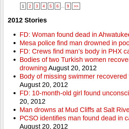
1
2
3
4
5
6
...
9
>>
2012 Stories
FD: Woman found dead in Ahwatuke
Mesa police find man drowned in poo
FD: Crews find man’s body in PHX c
Bodies of two Turkish women recove
drowning
August 20, 2012
Body of missing swimmer recovered 
August 20, 2012
FD: 10-month-old girl found unconsci
20, 2012
Man drowns at Mud Cliffs at Salt Riv
PCSO identifies man found dead in 
August 20, 2012