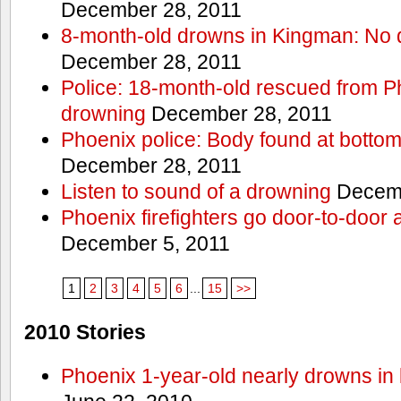
December 28, 2011
8-month-old drowns in Kingman: No 
December 28, 2011
Police: 18-month-old rescued from P
drowning
December 28, 2011
Phoenix police: Body found at bottom
December 28, 2011
Listen to sound of a drowning
Decemb
Phoenix firefighters go door-to-door 
December 5, 2011
1
2
3
4
5
6
...
15
>>
2010 Stories
Phoenix 1-year-old nearly drowns in 