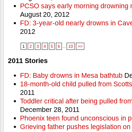
PCSO says early morning drowning 
August 20, 2012
FD: 3-year-old nearly drowns in Cav
2012
1
2
3
4
5
6
...
10
>>
2011 Stories
FD: Baby drowns in Mesa bathtub
De
18-month-old child pulled from Scott
2011
Toddler critical after being pulled fr
December 28, 2011
Phoenix teen found unconscious in p
Grieving father pushes legislation on 