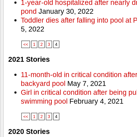
1-year-old hospitalized after nearly
pond
January 30, 2022
Toddler dies after falling into pool a
5, 2022
<<
1
2
3
4
2021 Stories
11-month-old in critical condition afte
backyard pool
May 7, 2021
Girl in critical condition after being 
swimming pool
February 4, 2021
<<
1
2
3
4
2020 Stories