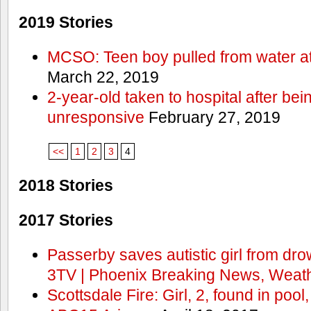
2019 Stories
MCSO: Teen boy pulled from water at
March 22, 2019
2-year-old taken to hospital after bei
unresponsive
February 27, 2019
<<
1
2
3
4
2018 Stories
2017 Stories
Passerby saves autistic girl from dr
3TV | Phoenix Breaking News, Weath
Scottsdale Fire: Girl, 2, found in pool,