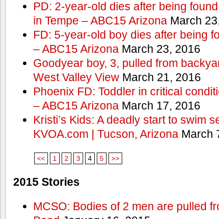
PD: 2-year-old dies after being found
in Tempe – ABC15 Arizona
March 23
FD: 5-year-old boy dies after being f
– ABC15 Arizona
March 23, 2016
Goodyear boy, 3, pulled from backyar
West Valley View
March 21, 2016
Phoenix FD: Toddler in critical condi
– ABC15 Arizona
March 17, 2016
Kristi’s Kids: A deadly start to swim
KVOA.com | Tucson, Arizona
March 7
<<
1
2
3
4
5
>>
2015 Stories
MCSO: Bodies of 2 men are pulled fr