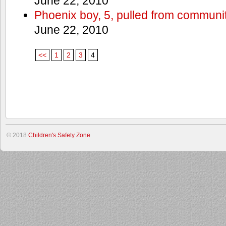
June 22, 2010
Phoenix boy, 5, pulled from communit
June 22, 2010
<<
1
2
3
4
© 2018
Children's Safety Zone