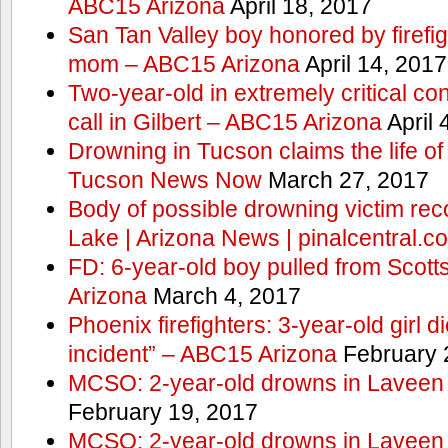
ABC15 Arizona
April 18, 2017
San Tan Valley boy honored by firefig
mom – ABC15 Arizona
April 14, 2017
Two-year-old in extremely critical co
call in Gilbert – ABC15 Arizona
April 
Drowning in Tucson claims the life 
Tucson News Now
March 27, 2017
Body of possible drowning victim re
Lake | Arizona News | pinalcentral.c
FD: 6-year-old boy pulled from Scot
Arizona
March 4, 2017
Phoenix firefighters: 3-year-old girl d
incident” – ABC15 Arizona
February 
MCSO: 2-year-old drowns in Laveen
February 19, 2017
MCSO: 2-year-old drowns in Laveen