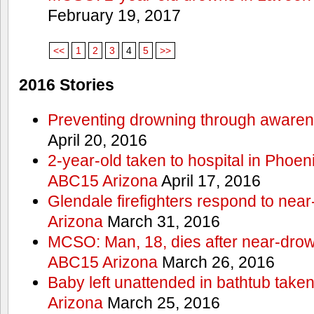
February 19, 2017
<<
1
2
3
4
5
>>
2016 Stories
Preventing drowning through aware
April 20, 2016
2-year-old taken to hospital in Phoen
ABC15 Arizona
April 17, 2016
Glendale firefighters respond to ne
Arizona
March 31, 2016
MCSO: Man, 18, dies after near-drow
ABC15 Arizona
March 26, 2016
Baby left unattended in bathtub take
Arizona
March 25, 2016