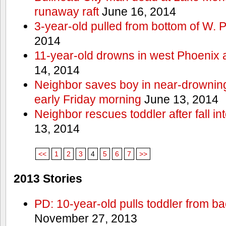
runaway raft
June 16, 2014
3-year-old pulled from bottom of W. 
2014
11-year-old drowns in west Phoenix
14, 2014
Neighbor saves boy in near-drowning
early Friday morning
June 13, 2014
Neighbor rescues toddler after fall in
13, 2014
<<
1
2
3
4
5
6
7
>>
2013 Stories
PD: 10-year-old pulls toddler from b
November 27, 2013