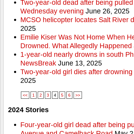
Two-year-old dead after being pulled 
Wednesday evening
June 26, 2025
MCSO helicopter locates Salt River 
2025
Emilie Kiser Was Not Home When He
Drowned. What Allegedly Happened
1-year-old nearly drowns in south P
NewsBreak
June 13, 2025
Two-year-old girl dies after drownin
2025
<<
1
2
3
4
5
6
>>
2024 Stories
Four-year-old girl dead after being p
Avenue and Camelback Road
May 2