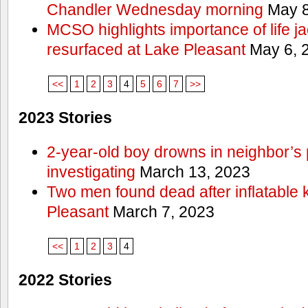
Chandler Wednesday morning
May 8
MCSO highlights importance of life j
resurfaced at Lake Pleasant
May 6, 
<<
1
2
3
4
5
6
7
>>
2023 Stories
2-year-old boy drowns in neighbor’s 
investigating
March 13, 2023
Two men found dead after inflatable
Pleasant
March 7, 2023
<<
1
2
3
4
2022 Stories