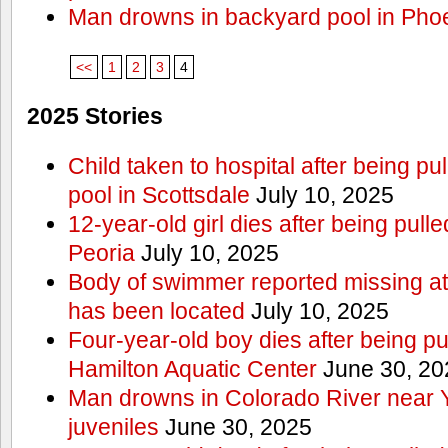
Man drowns in backyard pool in Pho
<<
1
2
3
4
2025 Stories
Child taken to hospital after being p
pool in Scottsdale
July 10, 2025
12-year-old girl dies after being pulle
Peoria
July 10, 2025
Body of swimmer reported missing a
has been located
July 10, 2025
Four-year-old boy dies after being pu
Hamilton Aquatic Center
June 30, 20
Man drowns in Colorado River near 
juveniles
June 30, 2025