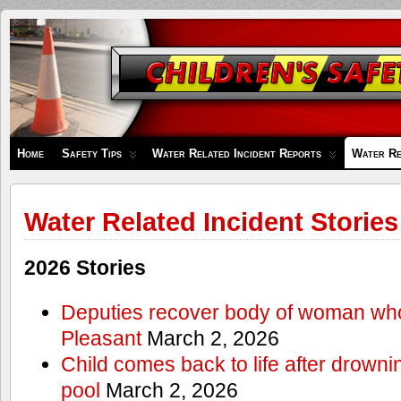
Children's
Safety
Zone
Home
Safety Tips
Water Related Incident Reports
Water Re
Water Related Incident Stories
2026 Stories
Deputies recover body of woman wh
Pleasant
March 2, 2026
Child comes back to life after drowni
pool
March 2, 2026