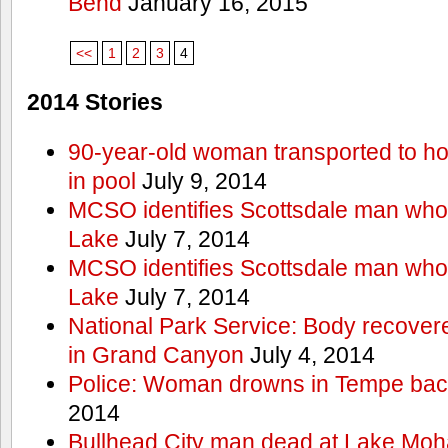
Bend
January 16, 2015
<<
1
2
3
4
2014 Stories
90-year-old woman transported to hos
in pool
July 9, 2014
MCSO identifies Scottsdale man wh
Lake
July 7, 2014
MCSO identifies Scottsdale man wh
Lake
July 7, 2014
National Park Service: Body recover
in Grand Canyon
July 4, 2014
Police: Woman drowns in Tempe bac
2014
Bullhead City man dead at Lake Mo