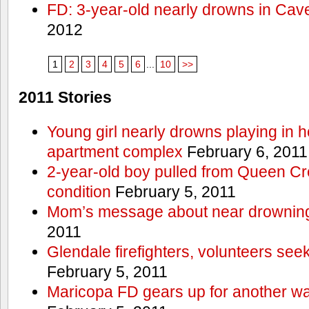
FD: 3-year-old nearly drowns in Cav
2012
1
2
3
4
5
6
...
10
>>
2011 Stories
Young girl nearly drowns playing in h
apartment complex
February 6, 2011
2-year-old boy pulled from Queen Cree
condition
February 5, 2011
Mom’s message about near drowning
2011
Glendale firefighters, volunteers see
February 5, 2011
Maricopa FD gears up for another wa