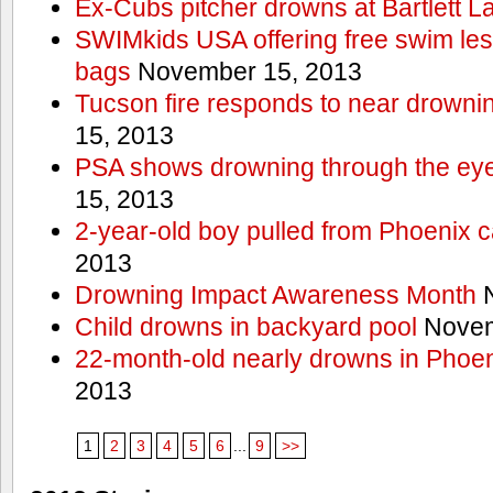
Ex-Cubs pitcher drowns at Bartlett L
SWIMkids USA offering free swim les
bags
November 15, 2013
Tucson fire responds to near drowni
15, 2013
PSA shows drowning through the eyes
15, 2013
2-year-old boy pulled from Phoenix c
2013
Drowning Impact Awareness Month
N
Child drowns in backyard pool
Novem
22-month-old nearly drowns in Phoen
2013
1
2
3
4
5
6
...
9
>>