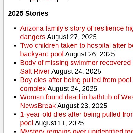
2025 Stories
Arizona family’s story of resilience h
dangers
August 27, 2025
Two children taken to hospital after b
backyard pool
August 26, 2025
Body of missing swimmer recovered n
Salt River
August 24, 2025
Boy dies after being pulled from poo
complex
August 24, 2025
Woman found dead in bathtub of Wes
NewsBreak
August 23, 2025
1-year-old dies after being pulled f
pool
August 11, 2025
Mystery remains over unidentified t