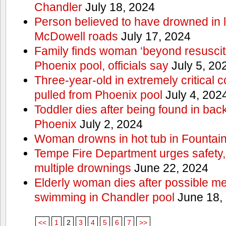
Chandler
July 18, 2024
Person believed to have drowned in
McDowell roads
July 17, 2024
Family finds woman ‘beyond resuscitat
Phoenix pool, officials say
July 5, 20
Three-year-old in extremely critical c
pulled from Phoenix pool
July 4, 202
Toddler dies after being found in ba
Phoenix
July 2, 2024
Woman drowns in hot tub in Fountain 
Tempe Fire Department urges safety, p
multiple drownings
June 22, 2024
Elderly woman dies after possible m
swimming in Chandler pool
June 18,
<<
1
2
3
4
5
6
7
>>