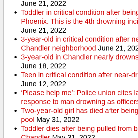
June 21, 2022
Toddler in critical condition after bei
Phoenix. This is the 4th drowning inc
June 21, 2022
3-year-old in critical condition after 
Chandler neighborhood
June 21, 20
3-year-old in Chandler nearly drowns, 
June 18, 2022
Teen in critical condition after near-
June 12, 2022
‘Please help me’: Police union cites la
response to man drowning as office
Two-year-old girl has died after bein
pool
May 31, 2022
Toddler dies after being pulled from 
Chandler
May 31, 2022