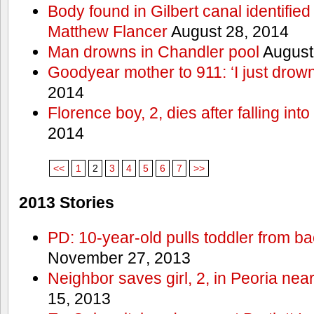
Body found in Gilbert canal identifie
Matthew Flancer
August 28, 2014
Man drowns in Chandler pool
August
Goodyear mother to 911: ‘I just dro
2014
Florence boy, 2, dies after falling into
2014
<<
1
2
3
4
5
6
7
>>
2013 Stories
PD: 10-year-old pulls toddler from b
November 27, 2013
Neighbor saves girl, 2, in Peoria nea
15, 2013