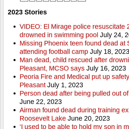
2023 Stories
VIDEO: El Mirage police resuscitate 
drowned in swimming pool
July 24, 
Missing Phoenix teen found dead at
attending football camp
July 18, 202
Man dead, child rescued after drowni
Pleasant, MCSO says
July 16, 2023
Peoria Fire and Medical put up safet
Pleasant
July 1, 2023
Person dead after being pulled out o
June 22, 2023
Airman found dead during training ex
Roosevelt Lake
June 20, 2023
‘I used to be able to hold my son in 