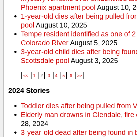
Phoenix apartment pool
August 10, 
1-year-old dies after being pulled f
pool
August 10, 2025
Tempe resident identified as one of
Colorado River
August 5, 2025
3-year-old child dies after being fou
Scottsdale pool
August 3, 2025
<<
1
2
3
4
5
6
>>
2024 Stories
Toddler dies after being pulled from V
Elderly man drowns in Glendale, fire
28, 2024
3-year-old dead after being found in 