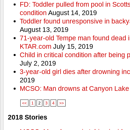
FD: Toddler pulled from pool in Scottsd
condition
August 14, 2019
Toddler found unresponsive in backya
August 13, 2019
71-year-old Tempe man found dead in
KTAR.com
July 15, 2019
Child in critical condition after bein
July 2, 2019
3-year-old girl dies after drowning in
2019
MCSO: Man drowns at Canyon Lake
<<
1
2
3
4
>>
2018 Stories