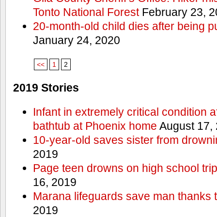
Tonto National Forest
February 23, 
20-month-old child dies after being p
January 24, 2020
<<
1
2
2019 Stories
Infant in extremely critical condition 
bathtub at Phoenix home
August 17,
10-year-old saves sister from drownin
2019
Page teen drowns on high school trip
16, 2019
Marana lifeguards save man thanks to
2019