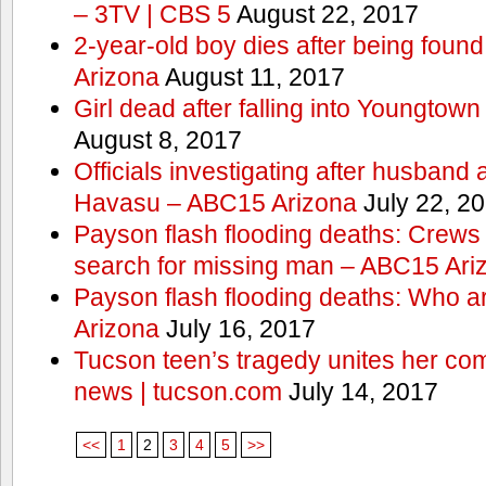
– 3TV | CBS 5
August 22, 2017
2-year-old boy dies after being foun
Arizona
August 11, 2017
Girl dead after falling into Youngtow
August 8, 2017
Officials investigating after husband
Havasu – ABC15 Arizona
July 22, 2
Payson flash flooding deaths: Crews
search for missing man – ABC15 Ari
Payson flash flooding deaths: Who a
Arizona
July 16, 2017
Tucson teen’s tragedy unites her com
news | tucson.com
July 14, 2017
<<
1
2
3
4
5
>>