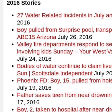
2016 Stories
27 Water Related Incidents in July a
2016
Boy pulled from Surprise pool, transp
ABC15 Arizona
July 26, 2016
Valley fire departments respond to s
involving kids Sunday – Your West V
July 24, 2016
Bodies of water continue to claim lives
Sun | Scottsdale Independent
July 20
Phoenix FD: Boy, 15, pulled from ho
July 19, 2016
Father saves teen from near drown
17, 2016
Boy, 2, taken to hospital after near-