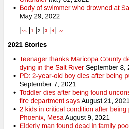
Body of swimmer who drowned at Sa
May 29, 2022
<<
1
2
3
4
>>
2021 Stories
Teenager thanks Maricopa County dep
dying in the Salt River
September 8, 
PD: 2-year-old boy dies after being 
September 7, 2021
Toddler dies after being found uncon
fire department says
August 21, 202
2 kids in critical condition after being
Phoenix, Mesa
August 9, 2021
Elderly man found dead in family po