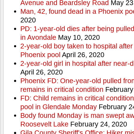
Avenue and Beardsley Road
May 23
Man, 42, found dead in a Phoenix po
2020
PD: 1-year-old dies after being pulle
in Avondale
May 10, 2020
2-year-old boy taken to hospital after
Phoenix pool
April 26, 2020
2-year-old girl in hospital after nea
April 26, 2020
Phoenix FD: One-year-old pulled fro
remains in critical condition
February
FD: Child remains in critical conditio
pool in Glendale Monday
February 2
Body found Monday is man swept awa
Roosevelt Lake
February 24, 2020
Gila County Sheriff’s Office: Hiker mis