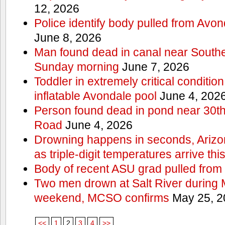
12, 2026
Police identify body pulled from Avo
June 8, 2026
Man found dead in canal near South
Sunday morning
June 7, 2026
Toddler in extremely critical condition
inflatable Avondale pool
June 4, 202
Person found dead in pond near 30t
Road
June 4, 2026
Drowning happens in seconds, Arizo
as triple-digit temperatures arrive th
Body of recent ASU grad pulled from 
Two men drown at Salt River during 
weekend, MCSO confirms
May 25, 2
<<
1
2
3
4
>>