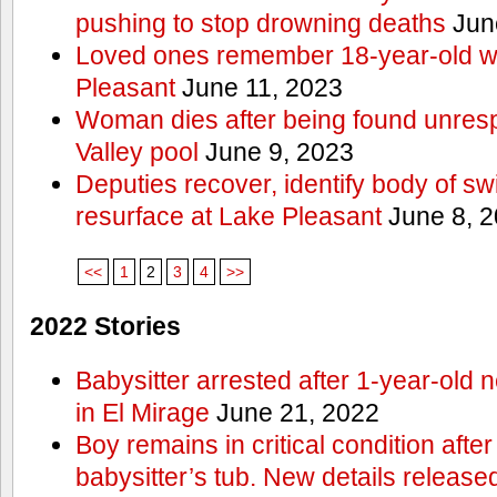
pushing to stop drowning deaths
Jun
Loved ones remember 18-year-old w
Pleasant
June 11, 2023
Woman dies after being found unres
Valley pool
June 9, 2023
Deputies recover, identify body of s
resurface at Lake Pleasant
June 8, 
<<
1
2
3
4
>>
2022 Stories
Babysitter arrested after 1-year-old 
in El Mirage
June 21, 2022
Boy remains in critical condition afte
babysitter’s tub. New details release