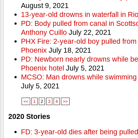
August 9, 2021
13-year-old drowns in waterfall in Ri
PD: Body pulled from canal in Scottsd
Anthony Cuillo
July 22, 2021
PHX Fire: 2-year-old boy pulled from
Phoenix
July 18, 2021
PD: Newborn nearly drowns while bei
Phoenix hotel
July 5, 2021
MCSO: Man drowns while swimming at
July 5, 2021
<<
1
2
3
4
>>
2020 Stories
FD: 3-year-old dies after being pulle