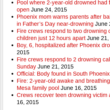
Pool where 2-year-old drowned had fe
open
June 24, 2015
Phoenix mom warns parents after ba
in Father’s Day near-drowning
June 
Fire crews respond to two drowning c
children just 12 hours apart
June 21,
Boy, 6, hospitalized after Phoenix dr
2015
Fire crews respond to 2 drowning cal
Sunday
June 21, 2015
Official: Body found in South Phoenix
Fire: 2-year-old awake and breathing 
Mesa family pool
June 16, 2015
Crews recover teen drowning victim 
16, 2015