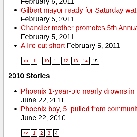
February 5, 2011
Gilbert mayor ready for Saturday wa
February 5, 2011
Chandler mother promotes 5th Annual
February 5, 2011
A life cut short
February 5, 2011
<<
1
...
10
11
12
13
14
15
2010 Stories
Phoenix 1-year-old nearly drowns in 
June 22, 2010
Phoenix boy, 5, pulled from communit
June 22, 2010
<<
1
2
3
4