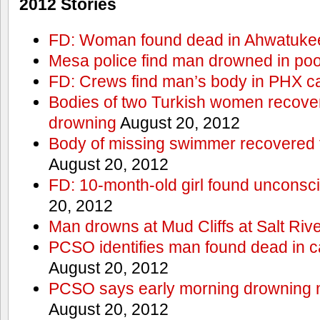
2012 Stories
FD: Woman found dead in Ahwatuke
Mesa police find man drowned in poo
FD: Crews find man’s body in PHX c
Bodies of two Turkish women recove
drowning
August 20, 2012
Body of missing swimmer recovered 
August 20, 2012
FD: 10-month-old girl found unconsci
20, 2012
Man drowns at Mud Cliffs at Salt Riv
PCSO identifies man found dead in 
August 20, 2012
PCSO says early morning drowning 
August 20, 2012