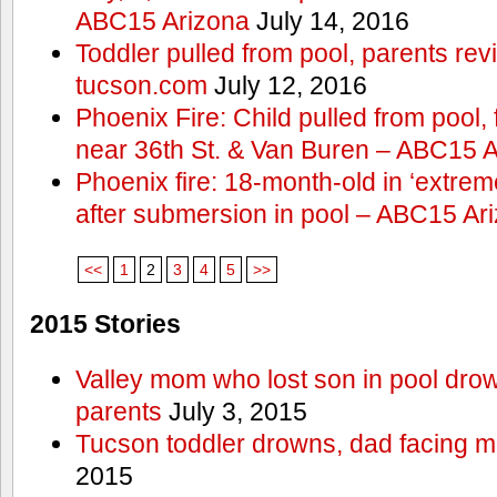
ABC15 Arizona
July 14, 2016
Toddler pulled from pool, parents rev
tucson.com
July 12, 2016
Phoenix Fire: Child pulled from pool
near 36th St. & Van Buren – ABC15 
Phoenix fire: 18-month-old in ‘extremel
after submersion in pool – ABC15 Ar
<<
1
2
3
4
5
>>
2015 Stories
Valley mom who lost son in pool dro
parents
July 3, 2015
Tucson toddler drowns, dad facing 
2015