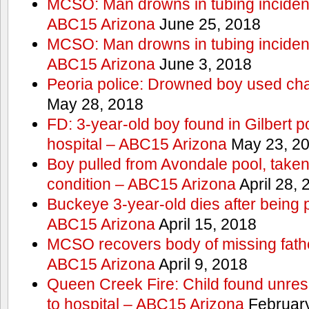
MCSO: Man drowns in tubing incident
ABC15 Arizona
June 25, 2018
MCSO: Man drowns in tubing incident
ABC15 Arizona
June 3, 2018
Peoria police: Drowned boy used cha
May 28, 2018
FD: 3-year-old boy found in Gilbert po
hospital – ABC15 Arizona
May 23, 2
Boy pulled from Avondale pool, taken t
condition – ABC15 Arizona
April 28, 
Buckeye 3-year-old dies after being 
ABC15 Arizona
April 15, 2018
MCSO recovers body of missing fathe
ABC15 Arizona
April 9, 2018
Queen Creek Fire: Child found unres
to hospital – ABC15 Arizona
February