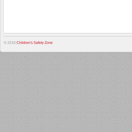
© 2018
Children's Safety Zone