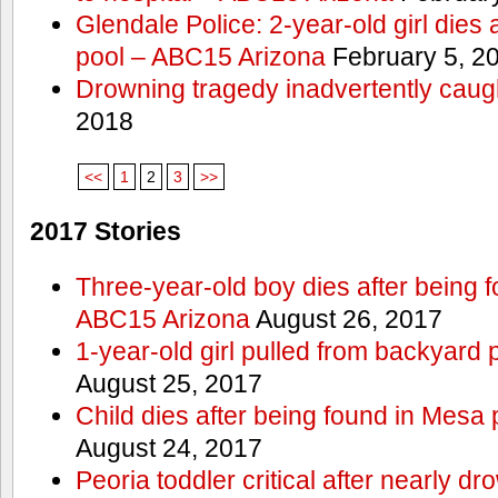
Glendale Police: 2-year-old girl dies 
pool – ABC15 Arizona
February 5, 2
Drowning tragedy inadvertently caugh
2018
<<
1
2
3
>>
2017 Stories
Three-year-old boy dies after being 
ABC15 Arizona
August 26, 2017
1-year-old girl pulled from backyard 
August 25, 2017
Child dies after being found in Mesa
August 24, 2017
Peoria toddler critical after nearly 