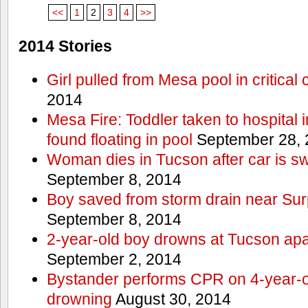
<<
1
2
3
4
>>
2014 Stories
Girl pulled from Mesa pool in critical 
2014
Mesa Fire: Toddler taken to hospital in
found floating in pool
September 28, 
Woman dies in Tucson after car is sw
September 8, 2014
Boy saved from storm drain near Sur
September 8, 2014
2-year-old boy drowns at Tucson ap
September 2, 2014
Bystander performs CPR on 4-year-old
drowning
August 30, 2014