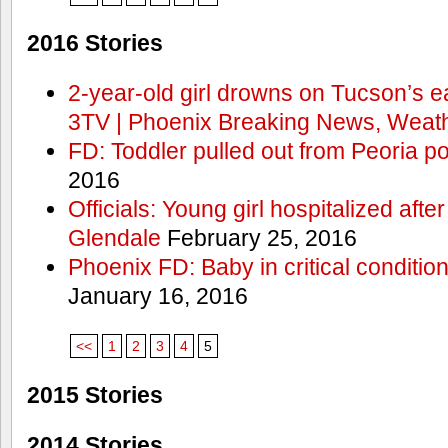
2016 Stories
2-year-old girl drowns on Tucson’s e
3TV | Phoenix Breaking News, Weath
FD: Toddler pulled out from Peoria po
2016
Officials: Young girl hospitalized aft
Glendale
February 25, 2016
Phoenix FD: Baby in critical condition
January 16, 2016
<<
1
2
3
4
5
2015 Stories
2014 Stories