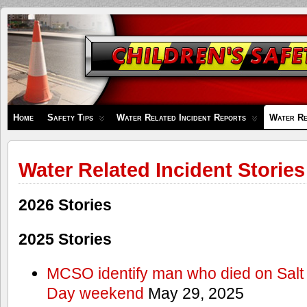
Children's
Safety
Zone
Home
Safety Tips
Water Related Incident Reports
Water Re
Water Related Incident Stories
2026 Stories
2025 Stories
MCSO identify man who died on Salt
Day weekend
May 29, 2025