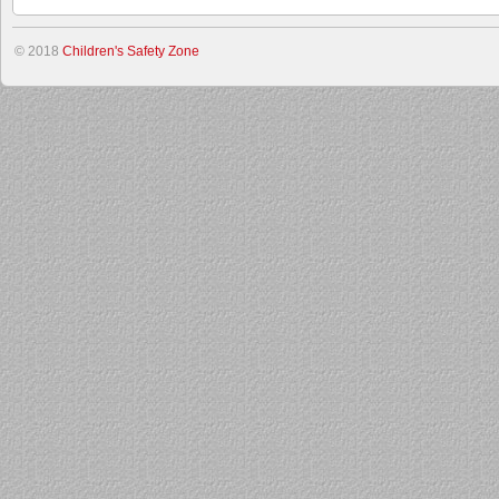
© 2018
Children's Safety Zone