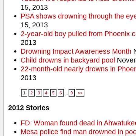
15, 2013
PSA shows drowning through the eyes
15, 2013
2-year-old boy pulled from Phoenix c
2013
Drowning Impact Awareness Month
N
Child drowns in backyard pool
Novem
22-month-old nearly drowns in Phoen
2013
1
2
3
4
5
6
...
9
>>
2012 Stories
FD: Woman found dead in Ahwatuke
Mesa police find man drowned in poo