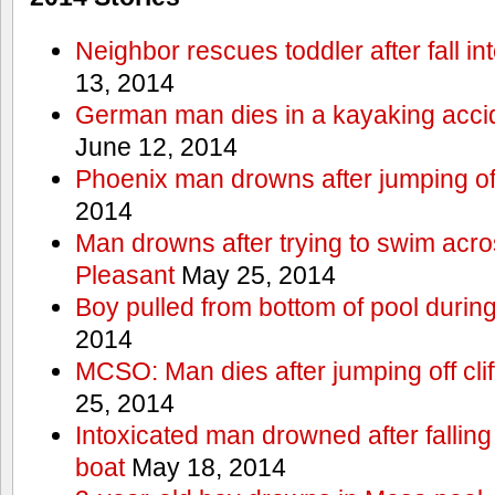
Neighbor rescues toddler after fall in
13, 2014
German man dies in a kayaking acci
June 12, 2014
Phoenix man drowns after jumping off 
2014
Man drowns after trying to swim acr
Pleasant
May 25, 2014
Boy pulled from bottom of pool during
2014
MCSO: Man dies after jumping off cli
25, 2014
Intoxicated man drowned after falling
boat
May 18, 2014