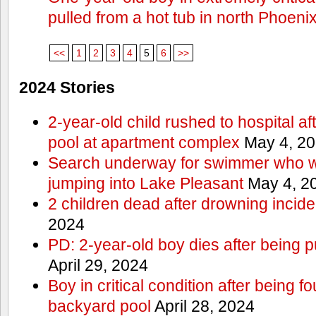
pulled from a hot tub in north Phoeni
<<
1
2
3
4
5
6
>>
2024 Stories
2-year-old child rushed to hospital af
pool at apartment complex
May 4, 2
Search underway for swimmer who we
jumping into Lake Pleasant
May 4, 2
2 children dead after drowning incide
2024
PD: 2-year-old boy dies after being 
April 29, 2024
Boy in critical condition after being 
backyard pool
April 28, 2024