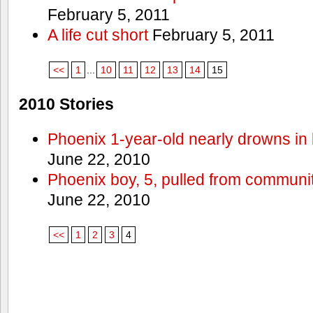
February 5, 2011
A life cut short
February 5, 2011
<<
1
...
10
11
12
13
14
15
2010 Stories
Phoenix 1-year-old nearly drowns in 
June 22, 2010
Phoenix boy, 5, pulled from communit
June 22, 2010
<<
1
2
3
4