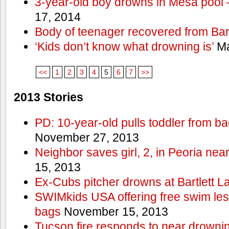
3-year-old boy drowns in Mesa pool
17, 2014
Body of teenager recovered from Bart
‘Kids don’t know what drowning is’
Ma
<<
1
2
3
4
5
6
7
>>
2013 Stories
PD: 10-year-old pulls toddler from b
November 27, 2013
Neighbor saves girl, 2, in Peoria nea
15, 2013
Ex-Cubs pitcher drowns at Bartlett L
SWIMkids USA offering free swim les
bags
November 15, 2013
Tucson fire responds to near drowni