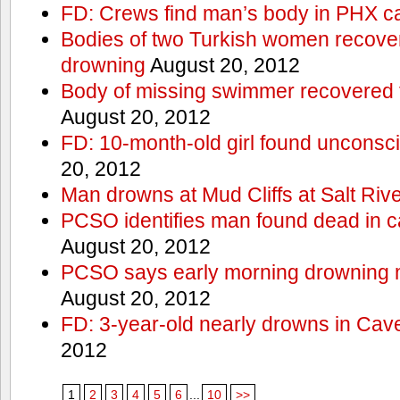
FD: Crews find man’s body in PHX c
Bodies of two Turkish women recove
drowning
August 20, 2012
Body of missing swimmer recovered 
August 20, 2012
FD: 10-month-old girl found unconsci
20, 2012
Man drowns at Mud Cliffs at Salt Riv
PCSO identifies man found dead in 
August 20, 2012
PCSO says early morning drowning 
August 20, 2012
FD: 3-year-old nearly drowns in Cav
2012
1
2
3
4
5
6
...
10
>>