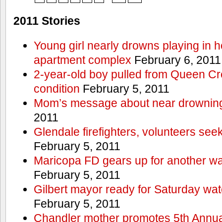
2011 Stories
Young girl nearly drowns playing in h
apartment complex
February 6, 2011
2-year-old boy pulled from Queen Cree
condition
February 5, 2011
Mom’s message about near drowning
2011
Glendale firefighters, volunteers see
February 5, 2011
Maricopa FD gears up for another wa
February 5, 2011
Gilbert mayor ready for Saturday wa
February 5, 2011
Chandler mother promotes 5th Annual