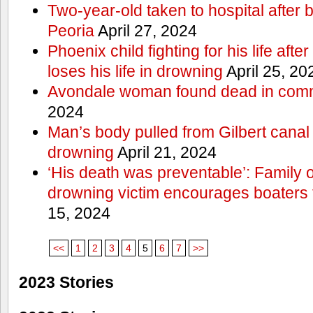
Two-year-old taken to hospital after b
Peoria
April 27, 2024
Phoenix child fighting for his life aft
loses his life in drowning
April 25, 20
Avondale woman found dead in comm
2024
Man’s body pulled from Gilbert canal 
drowning
April 21, 2024
‘His death was preventable’: Family
drowning victim encourages boaters t
15, 2024
<<
1
2
3
4
5
6
7
>>
2023 Stories