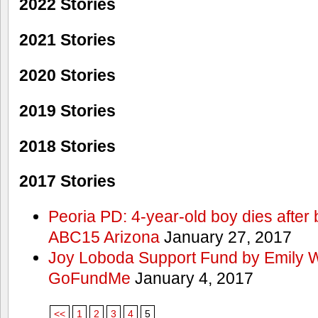
2022 Stories
2021 Stories
2020 Stories
2019 Stories
2018 Stories
2017 Stories
Peoria PD: 4-year-old boy dies after 
ABC15 Arizona
January 27, 2017
Joy Loboda Support Fund by Emily 
GoFundMe
January 4, 2017
<<
1
2
3
4
5