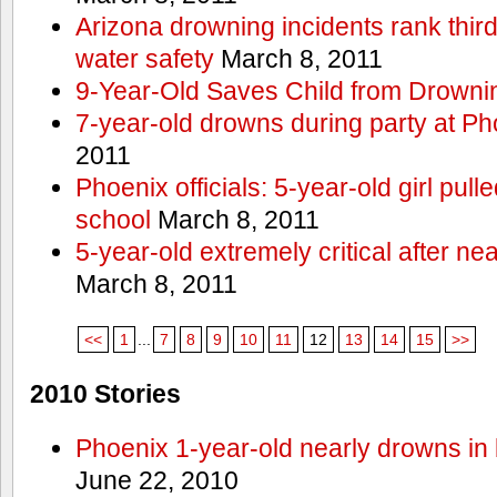
Arizona drowning incidents rank third i
water safety
March 8, 2011
9-Year-Old Saves Child from Drowni
7-year-old drowns during party at P
2011
Phoenix officials: 5-year-old girl pull
school
March 8, 2011
5-year-old extremely critical after n
March 8, 2011
<<
1
...
7
8
9
10
11
12
13
14
15
>>
2010 Stories
Phoenix 1-year-old nearly drowns in 
June 22, 2010