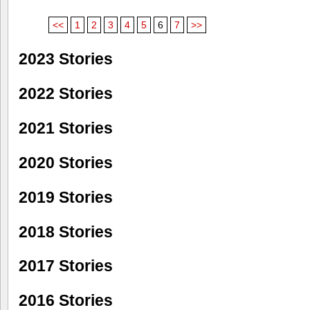
<<
1
2
3
4
5
6
7
>>
2023 Stories
2022 Stories
2021 Stories
2020 Stories
2019 Stories
2018 Stories
2017 Stories
2016 Stories