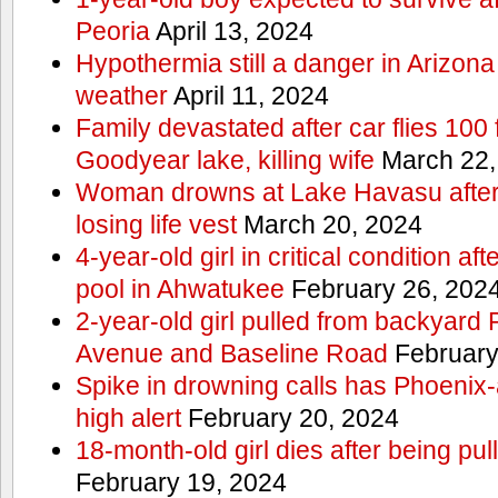
Peoria
April 13, 2024
Hypothermia still a danger in Arizon
weather
April 11, 2024
Family devastated after car flies 100 
Goodyear lake, killing wife
March 22,
Woman drowns at Lake Havasu after 
losing life vest
March 20, 2024
4-year-old girl in critical condition af
pool in Ahwatukee
February 26, 202
2-year-old girl pulled from backyard
Avenue and Baseline Road
February
Spike in drowning calls has Phoenix-
high alert
February 20, 2024
18-month-old girl dies after being pu
February 19, 2024