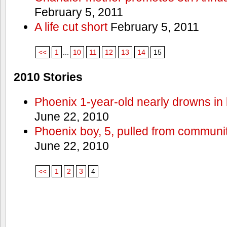
February 5, 2011
A life cut short
February 5, 2011
<<
1
...
10
11
12
13
14
15
2010 Stories
Phoenix 1-year-old nearly drowns in 
June 22, 2010
Phoenix boy, 5, pulled from communit
June 22, 2010
<<
1
2
3
4