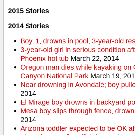
2015 Stories
2014 Stories
Boy, 1, drowns in pool, 3-year-old r
3-year-old girl in serious condition af
Phoenix hot tub
March 22, 2014
Oregon man dies while kayaking on 
Canyon National Park
March 19, 20
Near drowning in Avondale; boy pull
2014
El Mirage boy drowns in backyard po
Mesa boy slips through fence, drown
2014
Arizona toddler expected to be OK af