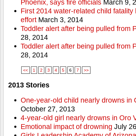
Phoenix, says fire officials
March 9, 
First 2014 water-related child fatalit
effort
March 3, 2014
Toddler alert after being pulled from
28, 2014
Toddler alert after being pulled from
28, 2014
<<
1
2
3
4
5
6
7
>>
2013 Stories
One-year-old child nearly drowns in
October 27, 2013
4-year-old girl nearly drowns in Oro 
Emotional impact of drowning
July 26
Girls Leadership Academy of Arizona 