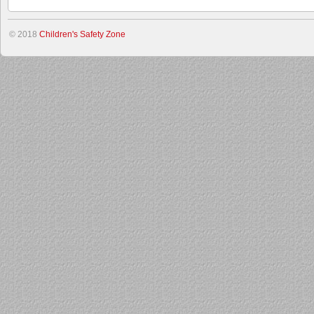
© 2018
Children's Safety Zone