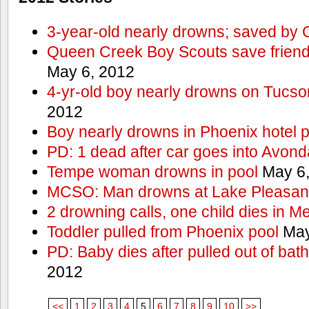
3-year-old nearly drowns; saved by
Queen Creek Boy Scouts save friend
May 6, 2012
4-yr-old boy nearly drowns on Tucso
2012
Boy nearly drowns in Phoenix hotel 
PD: 1 dead after car goes into Avond
Tempe woman drowns in pool
May 6,
MCSO: Man drowns at Lake Pleasan
2 drowning calls, one child dies in M
Toddler pulled from Phoenix pool
May
PD: Baby dies after pulled out of bat
2012
<<
1
2
3
4
5
6
7
8
9
10
>>