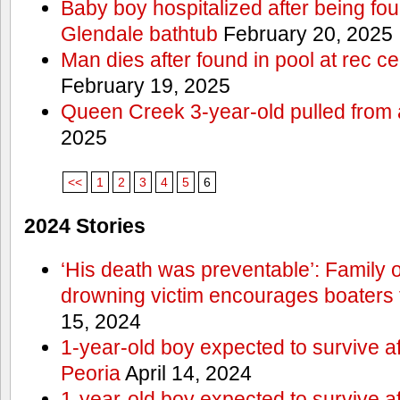
Baby boy hospitalized after being fo
Glendale bathtub
February 20, 2025
Man dies after found in pool at rec c
February 19, 2025
Queen Creek 3-year-old pulled from 
2025
<<
1
2
3
4
5
6
2024 Stories
‘His death was preventable’: Family
drowning victim encourages boaters t
15, 2024
1-year-old boy expected to survive a
Peoria
April 14, 2024
1-year-old boy expected to survive a