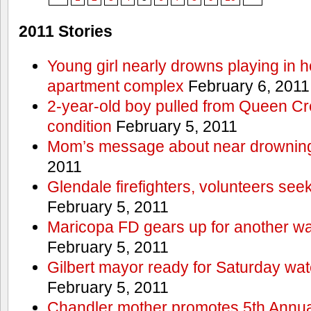
2011 Stories
Young girl nearly drowns playing in h
apartment complex
February 6, 2011
2-year-old boy pulled from Queen Cree
condition
February 5, 2011
Mom’s message about near drowning
2011
Glendale firefighters, volunteers see
February 5, 2011
Maricopa FD gears up for another wa
February 5, 2011
Gilbert mayor ready for Saturday wa
February 5, 2011
Chandler mother promotes 5th Annual