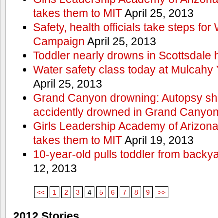
takes them to MIT
April 25, 2013
Safety, health officials take steps for
Campaign
April 25, 2013
Toddler nearly drowns in Scottsdale h
Water safety class today at Mulcahy 
April 25, 2013
Grand Canyon drowning: Autopsy s
accidently drowned in Grand Canyon 
Girls Leadership Academy of Arizona 
takes them to MIT
April 19, 2013
10-year-old pulls toddler from backy
12, 2013
<<
1
2
3
4
5
6
7
8
9
>>
2012 Stories