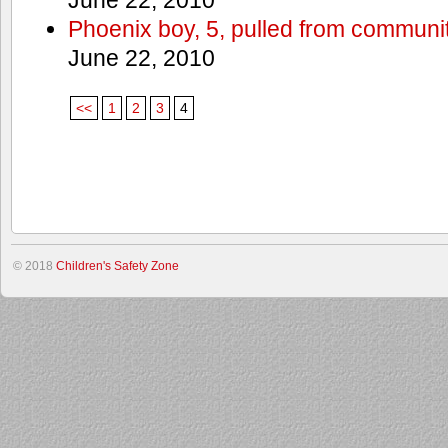
Phoenix boy, 5, pulled from communit
June 22, 2010
<<
1
2
3
4
© 2018
Children's Safety Zone