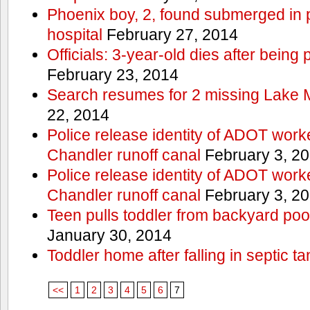
Phoenix boy, 2, found submerged in p
hospital
February 27, 2014
Officials: 3-year-old dies after being
February 23, 2014
Search resumes for 2 missing Lake 
22, 2014
Police release identity of ADOT work
Chandler runoff canal
February 3, 2
Police release identity of ADOT work
Chandler runoff canal
February 3, 2
Teen pulls toddler from backyard po
January 30, 2014
Toddler home after falling in septic ta
<<
1
2
3
4
5
6
7