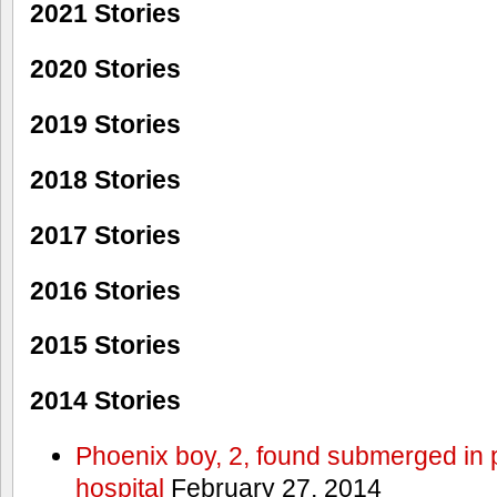
2021 Stories
2020 Stories
2019 Stories
2018 Stories
2017 Stories
2016 Stories
2015 Stories
2014 Stories
Phoenix boy, 2, found submerged in p
hospital
February 27, 2014