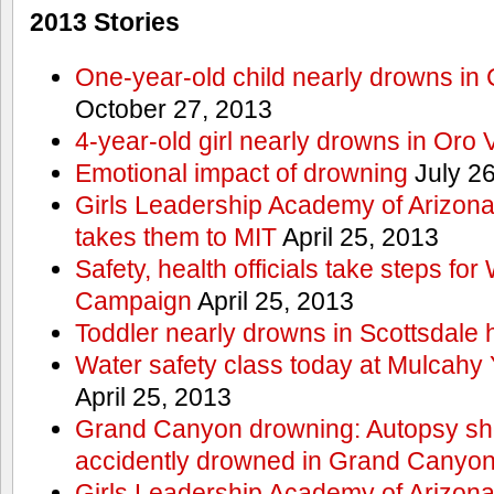
2013 Stories
One-year-old child nearly drowns in
October 27, 2013
4-year-old girl nearly drowns in Oro 
Emotional impact of drowning
July 26
Girls Leadership Academy of Arizona 
takes them to MIT
April 25, 2013
Safety, health officials take steps for
Campaign
April 25, 2013
Toddler nearly drowns in Scottsdale h
Water safety class today at Mulcahy 
April 25, 2013
Grand Canyon drowning: Autopsy s
accidently drowned in Grand Canyon 
Girls Leadership Academy of Arizona 