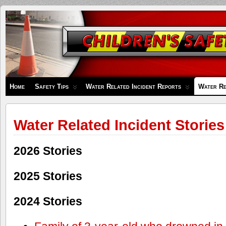
Children's
Safety
Zone
Home
Safety Tips
Water Related Incident Reports
Water Re
Water Related Incident Stories
2026 Stories
2025 Stories
2024 Stories