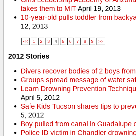
takes them to MIT
April 19, 2013
10-year-old pulls toddler from backy
12, 2013
<<
1
2
3
4
5
6
7
8
9
>>
2012 Stories
Divers recover bodies of 2 boys from
Groups spread message of water saf
Learn Drowning Prevention Techniqu
April 5, 2012
Safe Kids Tucson shares tips to prev
5, 2012
Boy pulled from canal in Guadalupe 
Police ID victim in Chandler drownin