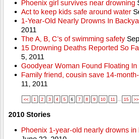
Phoenix girl survives near drowning
S
Act to keep kids safe around water
Se
1-Year-Old Nearly Drowns In Backya
2011
The A, B, C’s of swimming safety
Sep
15 Drowning Deaths Reported So Far
5, 2011
Goodyear Woman Found Floating In 
Family friend, cousin save 14-month
11, 2011
<<
1
2
3
4
5
6
7
8
9
10
11
...
15
>>
2010 Stories
Phoenix 1-year-old nearly drowns in 
June 22, 2010