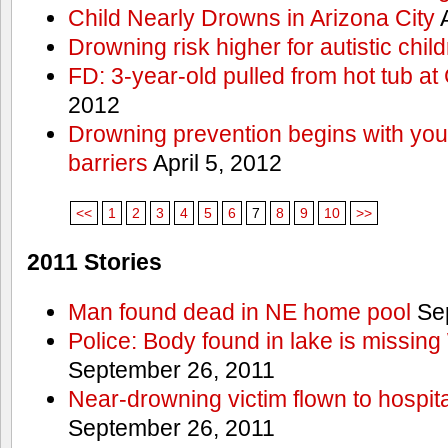
Child Nearly Drowns in Arizona City
A
Drowning risk higher for autistic chil
FD: 3-year-old pulled from hot tub at
2012
Drowning prevention begins with you a
barriers
April 5, 2012
<<
1
2
3
4
5
6
7
8
9
10
>>
2011 Stories
Man found dead in NE home pool
Sep
Police: Body found in lake is missi
September 26, 2011
Near-drowning victim flown to hospital
September 26, 2011