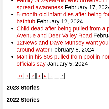
Family of 3-year-old who drowned in 
spread awareness
February 17, 202
5-month-old infant dies after being f
bathtub
February 12, 2024
Child dead after being pulled from a 
Avenue and Deer Valley Road
Februa
12News and Dave Munsey want you t
around water
February 6, 2024
Man in his 80s pulled from pool in no
officials say
January 5, 2024
<<
1
2
3
4
5
6
7
2023 Stories
2022 Stories