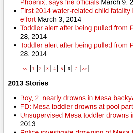
Phoenix, says fire officials
March 9, 
First 2014 water-related child fatalit
effort
March 3, 2014
Toddler alert after being pulled from
28, 2014
Toddler alert after being pulled from
28, 2014
<<
1
2
3
4
5
6
7
>>
2013 Stories
Boy, 2, nearly drowns in Mesa backy
FD: Mesa toddler drowns at pool par
Unsupervised Mesa toddler drowns i
2013
Police investigate drowning of Mesa 