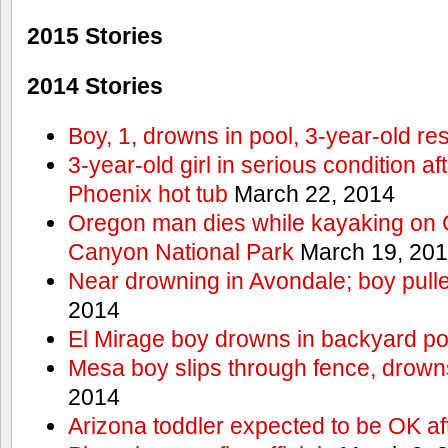
2015 Stories
2014 Stories
Boy, 1, drowns in pool, 3-year-old r
3-year-old girl in serious condition af
Phoenix hot tub
March 22, 2014
Oregon man dies while kayaking on 
Canyon National Park
March 19, 20
Near drowning in Avondale; boy pull
2014
El Mirage boy drowns in backyard po
Mesa boy slips through fence, drown
2014
Arizona toddler expected to be OK af