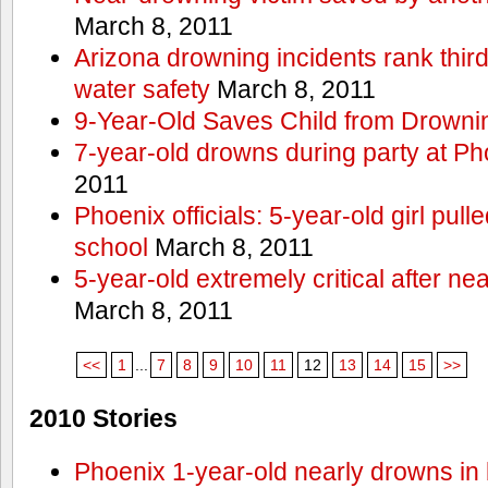
March 8, 2011
Arizona drowning incidents rank third i
water safety
March 8, 2011
9-Year-Old Saves Child from Drowni
7-year-old drowns during party at P
2011
Phoenix officials: 5-year-old girl pull
school
March 8, 2011
5-year-old extremely critical after n
March 8, 2011
<<
1
...
7
8
9
10
11
12
13
14
15
>>
2010 Stories
Phoenix 1-year-old nearly drowns in 