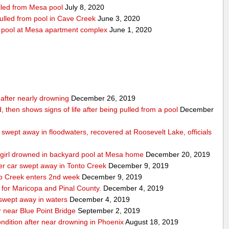
ulled from Mesa pool
July 8, 2020
pulled from pool in Cave Creek
June 3, 2020
m pool at Mesa apartment complex
June 1, 2020
n after nearly drowning
December 26, 2019
, then shows signs of life after being pulled from a pool
December
swept away in floodwaters, recovered at Roosevelt Lake, officials
ld girl drowned in backyard pool at Mesa home
December 20, 2019
ter car swept away in Tonto Creek
December 9, 2019
nto Creek enters 2nd week
December 9, 2019
for Maricopa and Pinal County.
December 4, 2019
 swept away in waters
December 4, 2019
 near Blue Point Bridge
September 2, 2019
condition after near drowning in Phoenix
August 18, 2019