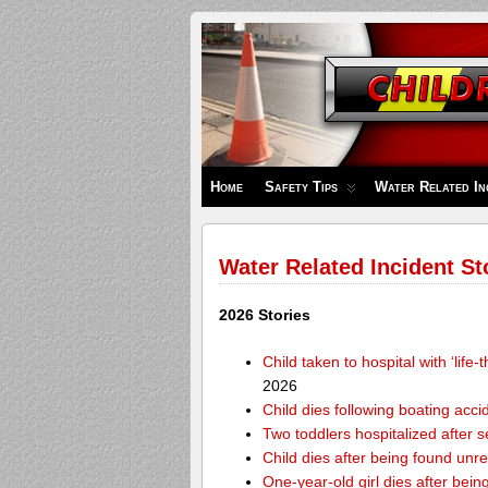
Children's
Safety
Zone
Home
Safety Tips
Water Related In
Water Related Incident St
2026 Stories
Child taken to hospital with ‘life
2026
Child dies following boating acc
Two toddlers hospitalized after 
Child dies after being found unr
One-year-old girl dies after bei