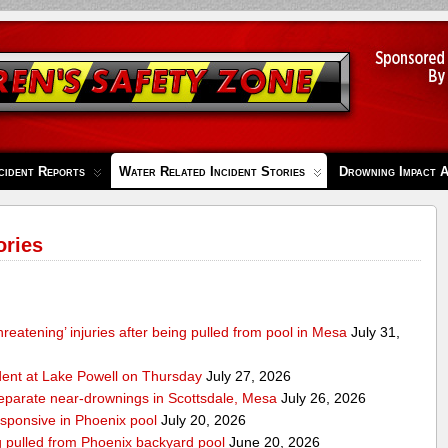
cident Reports
Water Related Incident Stories
Drowning Impact 
ories
-threatening’ injuries after being pulled from pool in Mesa
July 31,
ident at Lake Powell on Thursday
July 27, 2026
separate near-drownings in Scottsdale, Mesa
July 26, 2026
esponsive in Phoenix pool
July 20, 2026
ng pulled from Phoenix backyard pool
June 20, 2026