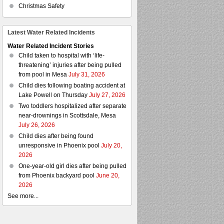
Christmas Safety
Latest Water Related Incidents
Water Related Incident Stories
Child taken to hospital with ‘life-
threatening’ injuries after being pulled
from pool in Mesa
July 31, 2026
Child dies following boating accident at
Lake Powell on Thursday
July 27, 2026
Two toddlers hospitalized after separate
near-drownings in Scottsdale, Mesa
July 26, 2026
Child dies after being found
unresponsive in Phoenix pool
July 20,
2026
One-year-old girl dies after being pulled
from Phoenix backyard pool
June 20,
2026
See more...