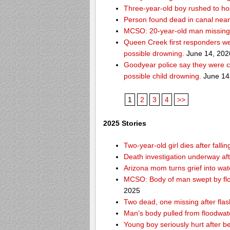
Three-year-old boy rushed to hos
Person found dead in canal nea
MCSO: 20-year-old man missing
Queen Creek first responders we
possible drowning.
June 14, 202
Goodyear police say they were c
possible child drowning.
June 14
1
2
3
4
>>
2025 Stories
Two-year-old girl dies after fal
Death investigation underway aft
Arizona mom turns grief into wat
MCSO: Body of man swept by flo
2025
Two dead, one missing after flas
Man’s body pulled from floodwat
Young boy seriously hurt after b