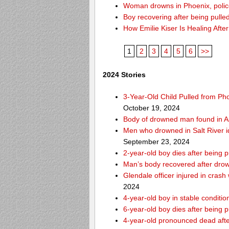
Woman drowns in Phoenix, police
Boy recovering after being pulle
How Emilie Kiser Is Healing Afte
1
2
3
4
5
6
>>
2024 Stories
3-Year-Old Child Pulled from Ph
October 19, 2024
Body of drowned man found in As
Men who drowned in Salt River i
September 23, 2024
2-year-old boy dies after being 
Man’s body recovered after drow
Glendale officer injured in crash
2024
4-year-old boy in stable condition
6-year-old boy dies after being 
4-year-old pronounced dead after