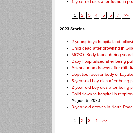
1-year-old dies after found in p
1
2
3
4
5
6
7
>>
2023 Stories
2 young boys hospitalized follo
Child dead after drowning in Gil
MCSO: Body found during search 
Baby hospitalized after being pul
Arizona man drowns after cliff d
Deputies recover body of kayak
5-year-old boy dies after being
2-year-old boy dies after being 
Child flown to hospital in respir
August 6, 2023
3-year-old drowns in North Phoe
1
2
3
4
>>