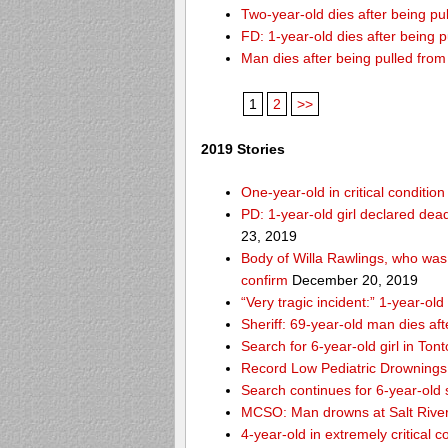
Two-year-old dies after being p
FD: 1-year-old dies after being 
Man dies after being pulled fro
1
2
>>
2019 Stories
One-year-old in critical conditio
PD: 1-year-old girl declared dead
23, 2019
Body of Willa Rawlings, who was 
confirm
December 20, 2019
“Very tragic incident:” 1-year-o
Sheriff: 69-year-old man dies af
Search for 6-year-old girl in To
Record Low Pediatric Drownings 
Search continues for 6-year-old
MCSO: Man drowns at Salt River
4-year-old in extremely critical 