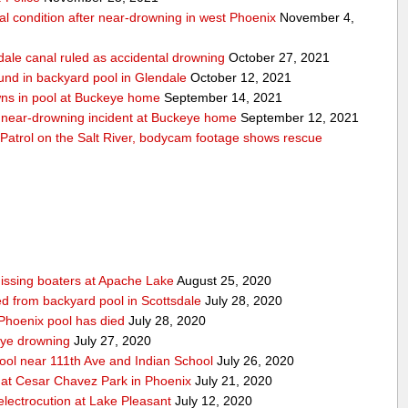
cal condition after near-drowning in west Phoenix
November 4,
dale canal ruled as accidental drowning
October 27, 2021
und in backyard pool in Glendale
October 12, 2021
wns in pool at Buckeye home
September 14, 2021
er near-drowning incident at Buckeye home
September 12, 2021
Patrol on the Salt River, bodycam footage shows rescue
issing boaters at Apache Lake
August 25, 2020
led from backyard pool in Scottsdale
July 28, 2020
 Phoenix pool has died
July 28, 2020
eye drowning
July 27, 2020
pool near 111th Ave and Indian School
July 26, 2020
 at Cesar Chavez Park in Phoenix
July 21, 2020
electrocution at Lake Pleasant
July 12, 2020