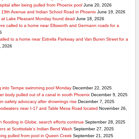
pital after being pulled from Phoenix pool
June 20, 2026
r 19th Avenue and Indian School Road in Phoenix
June 19, 2026
 at Lake Pleasant Monday found dead
June 18, 2026
re called to a home near Ellsworth and Germann roads for a
6
alled to a home near Estrella Parkway and Van Buren Street for a
, 2026
ling into Tempe swimming pool Monday
December 22, 2025
er body pulled out of a canal in south Phoenix
December 9, 2025
er‑safety advocacy after drownings rise
December 7, 2025
odwaters near I-17 and Table Mesa Road located
November 26,
h flooding in Globe; search efforts continue
September 28, 2025
ers at Scottsdale’s Indian Bend Wash
September 27, 2025
eing pulled from pool in Queen Creek
September 21, 2025