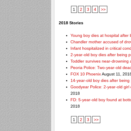
1
2
3
4
>>
2018 Stories
Young boy dies at hospital after 
Chandler mother accused of dro
Infant hospitalized in critical co
2-year-old boy dies after being 
Toddler survives near-drowning a
Peoria Police: Two-year-old dead
FOX 10 Phoenix
August 11, 201
14-year-old boy dies after being
Goodyear Police: 2-year-old girl
2018
FD: 5-year-old boy found at bott
2018
1
2
3
>>