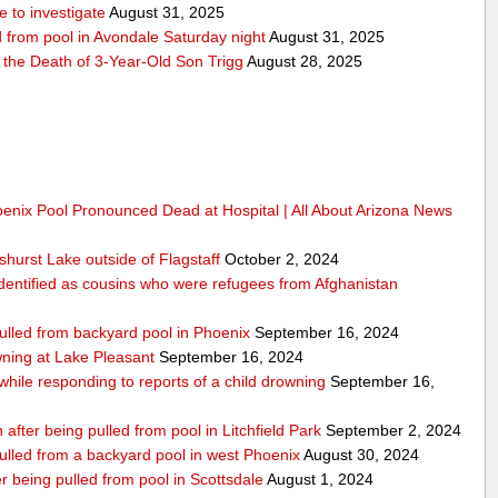
 to investigate
August 31, 2025
d from pool in Avondale Saturday night
August 31, 2025
r the Death of 3-Year-Old Son Trigg
August 28, 2025
oenix Pool Pronounced Dead at Hospital | All About Arizona News
hurst Lake outside of Flagstaff
October 2, 2024
dentified as cousins who were refugees from Afghanistan
pulled from backyard pool in Phoenix
September 16, 2024
ning at Lake Pleasant
September 16, 2024
 while responding to reports of a child drowning
September 16,
 after being pulled from pool in Litchfield Park
September 2, 2024
pulled from a backyard pool in west Phoenix
August 30, 2024
 being pulled from pool in Scottsdale
August 1, 2024