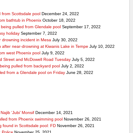
d from Scottsdale pool
December 24, 2022
from bathtub in Phoenix
October 18, 2022
r being pulled from Glendale pool
September 17, 2022
usy holiday
September 7, 2022
ar drowning incident in Mesa
July 30, 2022
on after near-drowning at Kiwanis Lake in Tempe
July 10, 2022
from west Phoenix pool
July 9, 2022
nd Street and McDowell Road Tuesday
July 5, 2022
 being pulled from backyard pool
July 2, 2022
lled from a Glendale pool on Friday
June 28, 2022
Najib ‘Jubi’ Monsif
December 14, 2021
 pulled from Phoenix swimming pool
November 26, 2021
ng found in Scottsdale pool: FD
November 26, 2021
 Police
November 25, 2021