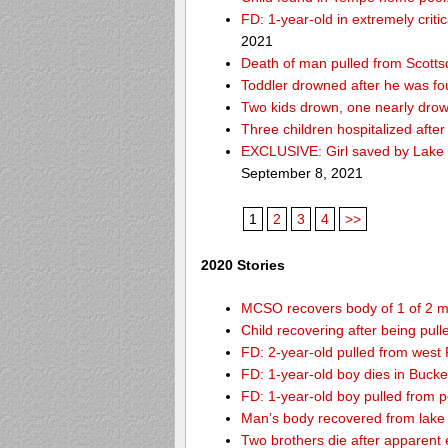
FD: 1-year-old in extremely criti
2021
Death of man pulled from Scotts
Toddler drowned after he was fo
Two kids drown, one nearly dro
Three children hospitalized aft
EXCLUSIVE: Girl saved by Lake 
September 8, 2021
1
2
3
4
>>
2020 Stories
MCSO recovers body of 1 of 2 m
Child recovering after being pul
FD: 2-year-old pulled from west
FD: 1-year-old boy dies in Buck
FD: 1-year-old boy pulled from 
Man’s body recovered from lake
Two brothers die after apparent 