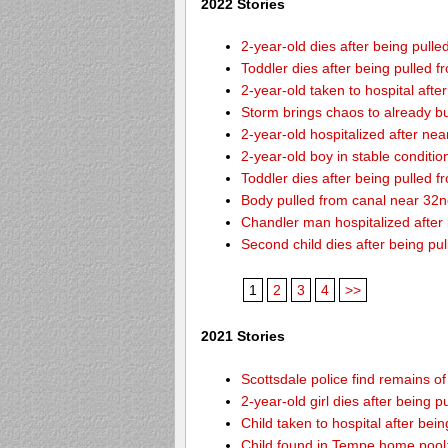
2022 Stories
2-year-old dies after being pulle
Toddler dies after being pulled 
2-year-old taken to hospital afte
Storm brings chaos to already b
2-year-old hospitalized after ne
2-year-old boy in stable conditi
Toddler dies after being pulled 
Body pulled from canal near 32
Chandler man hospitalized after
Second child dies after being pu
1
2
3
4
>>
2021 Stories
Scottsdale police find remains of 
2-year-old girl dies after being
Child taken to hospital after bei
Child found in Tempe home pool: