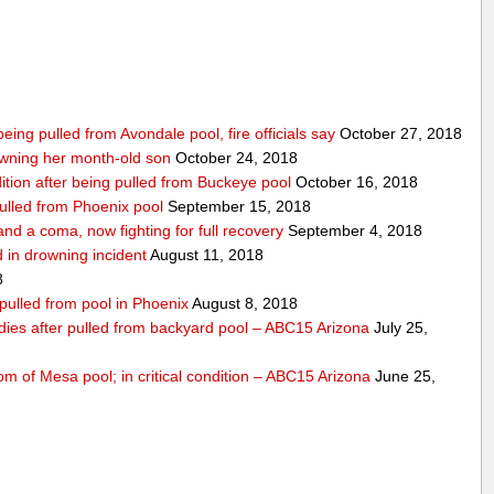
being pulled from Avondale pool, fire officials say
October 27, 2018
wning her month-old son
October 24, 2018
ndition after being pulled from Buckeye pool
October 16, 2018
pulled from Phoenix pool
September 15, 2018
nd a coma, now fighting for full recovery
September 4, 2018
 in drowning incident
August 11, 2018
8
 pulled from pool in Phoenix
August 8, 2018
 dies after pulled from backyard pool – ABC15 Arizona
July 25,
om of Mesa pool; in critical condition – ABC15 Arizona
June 25,