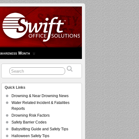
Awareness Month
Quick Links
Drowning & Near Drowning News
Water Related Incident & Fatalities
Reports
Drowning Risk Factors
Safety Barrier Codes
Babysitting Guide and Safety Tips
Halloween Safety Tips