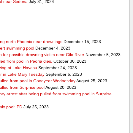
ool near Sedona
July 31, 2024
wing north Phoenix near drownings
December 15, 2023
bert swimming pool
December 4, 2023
for possible drowning victim near Gila River
November 5, 2023
led from pool in Peoria dies.
October 30, 2023
iving at Lake Havasu
September 24, 2023
er in Lake Mary Tuesday
September 6, 2023
 pulled from pool in Goodyear Wednesday
August 25, 2023
pulled from Surprise pool
August 20, 2023
atory arrest after being pulled from swimming pool in Surprise
nix pool: PD
July 25, 2023