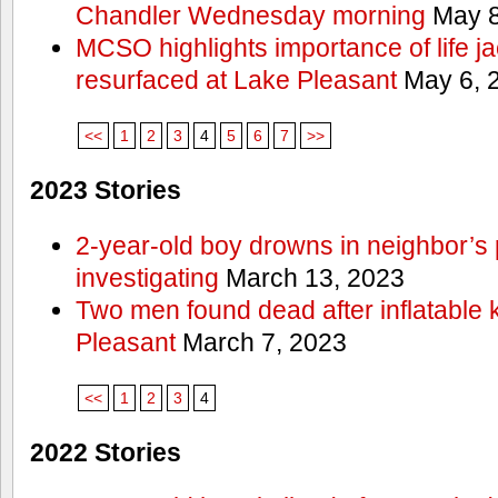
Chandler Wednesday morning
May 8
MCSO highlights importance of life j
resurfaced at Lake Pleasant
May 6, 
<<
1
2
3
4
5
6
7
>>
2023 Stories
2-year-old boy drowns in neighbor’s 
investigating
March 13, 2023
Two men found dead after inflatable
Pleasant
March 7, 2023
<<
1
2
3
4
2022 Stories