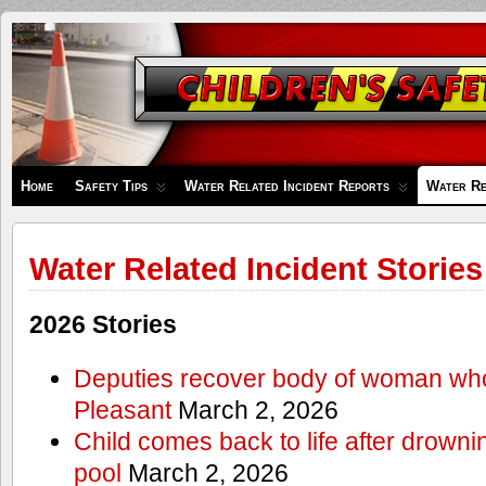
Children's
Safety
Zone
Home
Safety Tips
Water Related Incident Reports
Water Re
Water Related Incident Stories
2026 Stories
Deputies recover body of woman wh
Pleasant
March 2, 2026
Child comes back to life after drowni
pool
March 2, 2026