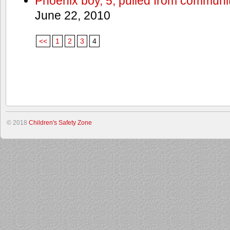
Phoenix boy, 5, pulled from communit
June 22, 2010
<<
1
2
3
4
© 2018
Children's Safety Zone