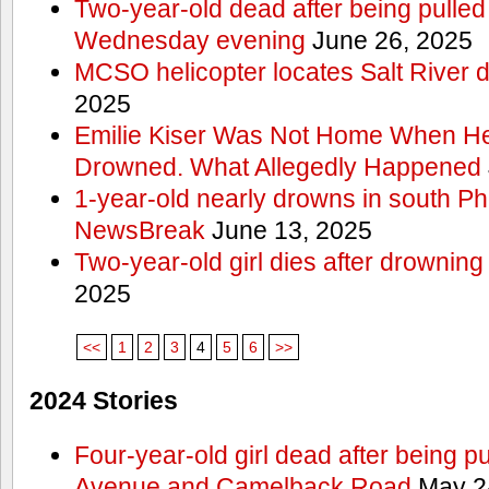
Two-year-old dead after being pulled 
Wednesday evening
June 26, 2025
MCSO helicopter locates Salt River 
2025
Emilie Kiser Was Not Home When He
Drowned. What Allegedly Happened
1-year-old nearly drowns in south P
NewsBreak
June 13, 2025
Two-year-old girl dies after drownin
2025
<<
1
2
3
4
5
6
>>
2024 Stories
Four-year-old girl dead after being p
Avenue and Camelback Road
May 2