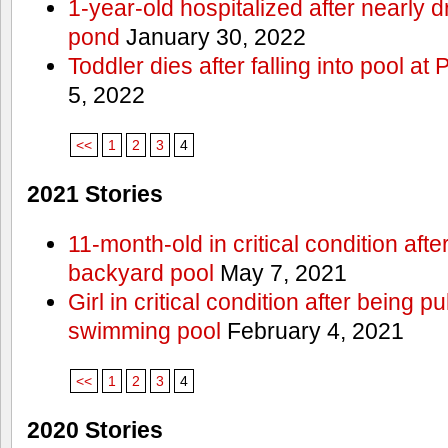
1-year-old hospitalized after nearly
pond
January 30, 2022
Toddler dies after falling into pool a
5, 2022
<<
1
2
3
4
2021 Stories
11-month-old in critical condition afte
backyard pool
May 7, 2021
Girl in critical condition after being 
swimming pool
February 4, 2021
<<
1
2
3
4
2020 Stories