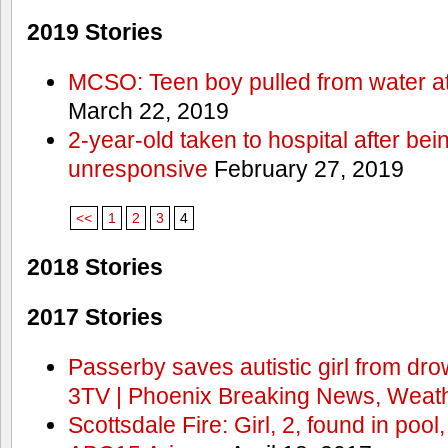
2019 Stories
MCSO: Teen boy pulled from water at
March 22, 2019
2-year-old taken to hospital after bei
unresponsive
February 27, 2019
<<
1
2
3
4
2018 Stories
2017 Stories
Passerby saves autistic girl from dr
3TV | Phoenix Breaking News, Weath
Scottsdale Fire: Girl, 2, found in pool,