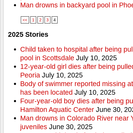
Man drowns in backyard pool in Pho
<<
1
2
3
4
2025 Stories
Child taken to hospital after being p
pool in Scottsdale
July 10, 2025
12-year-old girl dies after being pulle
Peoria
July 10, 2025
Body of swimmer reported missing a
has been located
July 10, 2025
Four-year-old boy dies after being pu
Hamilton Aquatic Center
June 30, 20
Man drowns in Colorado River near 
juveniles
June 30, 2025