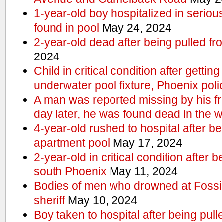
1-year-old boy hospitalized in serious
found in pool
May 24, 2024
2-year-old dead after being pulled f
2024
Child in critical condition after getting
underwater pool fixture, Phoenix pol
A man was reported missing by his fri
day later, he was found dead in the w
4-year-old rushed to hospital after be
apartment pool
May 17, 2024
2-year-old in critical condition after b
south Phoenix
May 11, 2024
Bodies of men who drowned at Fossi
sheriff
May 10, 2024
Boy taken to hospital after being pull