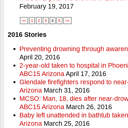
February 19, 2017
<<
1
2
3
4
5
>>
2016 Stories
Preventing drowning through aware
April 20, 2016
2-year-old taken to hospital in Phoen
ABC15 Arizona
April 17, 2016
Glendale firefighters respond to ne
Arizona
March 31, 2016
MCSO: Man, 18, dies after near-drow
ABC15 Arizona
March 26, 2016
Baby left unattended in bathtub take
Arizona
March 25, 2016