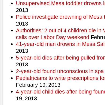
Unsupervised Mesa toddler drowns i
2013
Police investigate drowning of Mesa 
2013
Authorities: 2 out of 4 children die in
calls over Labor Day weekend
Febru
41-year-old man drowns in Mesa Salt
2013
5-year-old dies after being pulled fro
2013
2-year-old found unconscious in spa
Pediatricians to write prescriptions f
February 19, 2013
4-year-old child dies after being foun
19, 2013