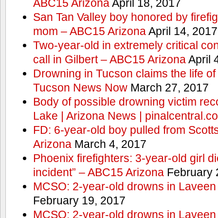
ABC15 Arizona
April 18, 2017
San Tan Valley boy honored by firefig
mom – ABC15 Arizona
April 14, 2017
Two-year-old in extremely critical co
call in Gilbert – ABC15 Arizona
April 
Drowning in Tucson claims the life 
Tucson News Now
March 27, 2017
Body of possible drowning victim re
Lake | Arizona News | pinalcentral.c
FD: 6-year-old boy pulled from Scot
Arizona
March 4, 2017
Phoenix firefighters: 3-year-old girl d
incident” – ABC15 Arizona
February 
MCSO: 2-year-old drowns in Laveen
February 19, 2017
MCSO: 2-year-old drowns in Laveen