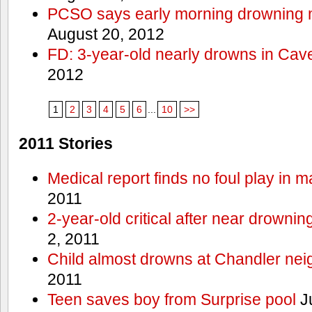
PCSO says early morning drowning 
August 20, 2012
FD: 3-year-old nearly drowns in Cav
2012
1
2
3
4
5
6
...
10
>>
2011 Stories
Medical report finds no foul play in 
2011
2-year-old critical after near drowni
2, 2011
Child almost drowns at Chandler ne
2011
Teen saves boy from Surprise pool
J