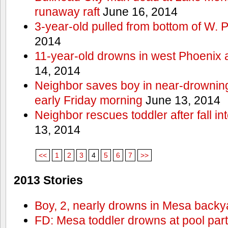
runaway raft
June 16, 2014
3-year-old pulled from bottom of W. 
2014
11-year-old drowns in west Phoenix
14, 2014
Neighbor saves boy in near-drowning
early Friday morning
June 13, 2014
Neighbor rescues toddler after fall in
13, 2014
<<
1
2
3
4
5
6
7
>>
2013 Stories
Boy, 2, nearly drowns in Mesa backy
FD: Mesa toddler drowns at pool par