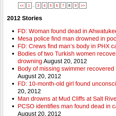
<<
1
...
3
4
5
6
7
8
9
>>
2012 Stories
FD: Woman found dead in Ahwatuke
Mesa police find man drowned in poo
FD: Crews find man’s body in PHX c
Bodies of two Turkish women recove
drowning
August 20, 2012
Body of missing swimmer recovered 
August 20, 2012
FD: 10-month-old girl found unconsci
20, 2012
Man drowns at Mud Cliffs at Salt Riv
PCSO identifies man found dead in 
August 20, 2012