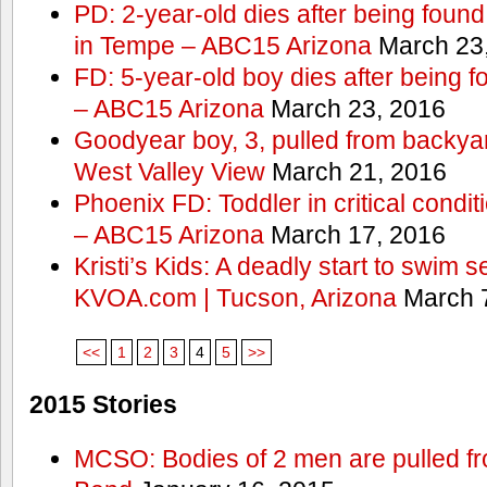
PD: 2-year-old dies after being found
in Tempe – ABC15 Arizona
March 23
FD: 5-year-old boy dies after being f
– ABC15 Arizona
March 23, 2016
Goodyear boy, 3, pulled from backyar
West Valley View
March 21, 2016
Phoenix FD: Toddler in critical condi
– ABC15 Arizona
March 17, 2016
Kristi’s Kids: A deadly start to swim
KVOA.com | Tucson, Arizona
March 7
<<
1
2
3
4
5
>>
2015 Stories
MCSO: Bodies of 2 men are pulled fr