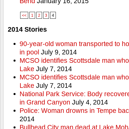
Bend
January 16, 2015
<<
1
2
3
4
2014 Stories
90-year-old woman transported to hos
in pool
July 9, 2014
MCSO identifies Scottsdale man wh
Lake
July 7, 2014
MCSO identifies Scottsdale man wh
Lake
July 7, 2014
National Park Service: Body recover
in Grand Canyon
July 4, 2014
Police: Woman drowns in Tempe bac
2014
Bullhead City man dead at Lake Mo