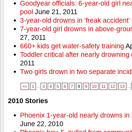
Goodyear officials: 6-year-old girl 
pool
June 21, 2011
3-year-old drowns in ‘freak accident’
7-year-old girl drowns in above-grou
27, 2011
660+ kids get water-safety training
Ap
Toddler critical after nearly drowning
2011
Two girls drown in two separate inci
<<
1
...
3
4
5
6
7
8
9
10
11
12
13
...
2010 Stories
Phoenix 1-year-old nearly drowns in 
June 22, 2010