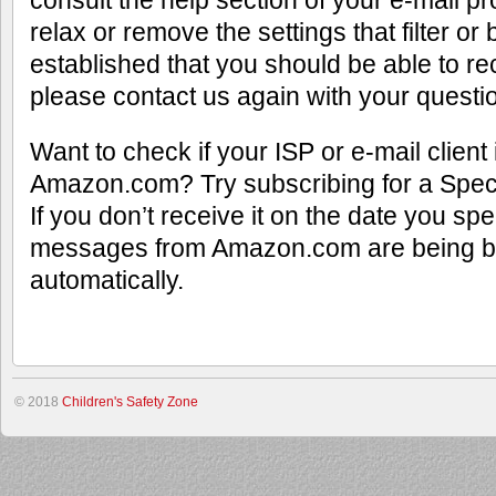
consult the help section of your e-mail p
relax or remove the settings that filter o
established that you should be able to re
please contact us again with your questi
Want to check if your ISP or e-mail client
Amazon.com? Try subscribing for a Spec
If you don’t receive it on the date you spe
messages from Amazon.com are being bl
automatically.
© 2018
Children's Safety Zone