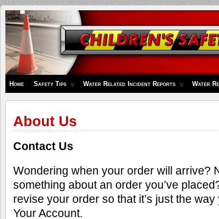
Children's
Safety
Zone
Home
Safety Tips
Water Related Incident Reports
Water Re
About Us
Contact Us
Wondering when your order will arrive?
something about an order you’ve placed
revise your order so that it’s just the way 
Your Account.