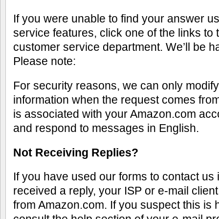
If you were unable to find your answer us
service features, click one of the links to 
customer service department. We’ll be ha
Please note:
For security reasons, we can only modif
information when the request comes from
is associated with your Amazon.com acc
and respond to messages in English.
Not Receiving Replies?
If you have used our forms to contact us 
received a reply, your ISP or e-mail clie
from Amazon.com. If you suspect this is