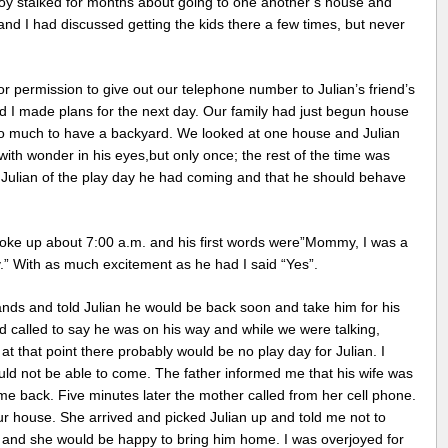
boy stalked for months about going to one another’s house and
nd I had discussed getting the kids there a few times, but never
 permission to give out our telephone number to Julian’s friend’s
nd I made plans for the next day. Our family had just begun house
o much to have a backyard. We looked at one house and Julian
ith wonder in his eyes,but only once; the rest of the time was
d Julian of the play day he had coming and that he should behave
ke up about 7:00 a.m. and his first words were”Mommy, I was a
.” With as much excitement as he had I said “Yes”.
nds and told Julian he would be back soon and take him for his
 called to say he was on his way and while we were talking,
t that point there probably would be no play day for Julian. I
ould not be able to come. The father informed me that his wife was
me back. Five minutes later the mother called from her cell phone.
r house. She arrived and picked Julian up and told me not to
 and she would be happy to bring him home. I was overjoyed for