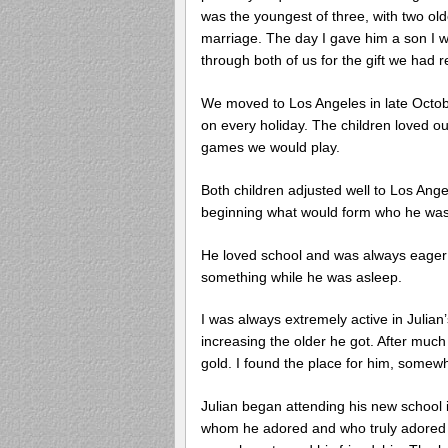
was the youngest of three, with two old
marriage. The day I gave him a son I wil
through both of us for the gift we had r
We moved to Los Angeles in late Octobe
on every holiday. The children loved ou
games we would play.
Both children adjusted well to Los Ange
beginning what would form who he wa
He loved school and was always eager 
something while he was asleep.
I was always extremely active in Julian
increasing the older he got. After much i
gold. I found the place for him, somew
Julian began attending his new school 
whom he adored and who truly adored him.