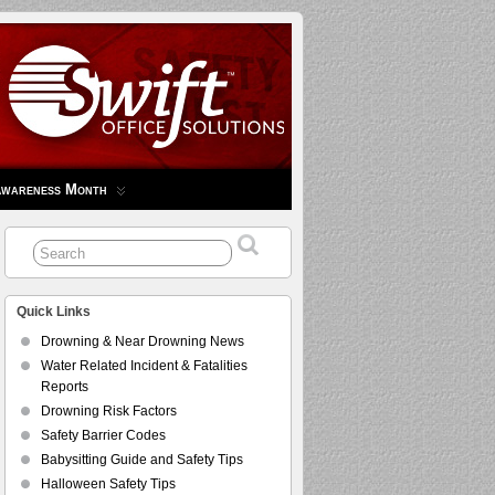
Awareness Month
Quick Links
Drowning & Near Drowning News
Water Related Incident & Fatalities
Reports
Drowning Risk Factors
Safety Barrier Codes
Babysitting Guide and Safety Tips
Halloween Safety Tips