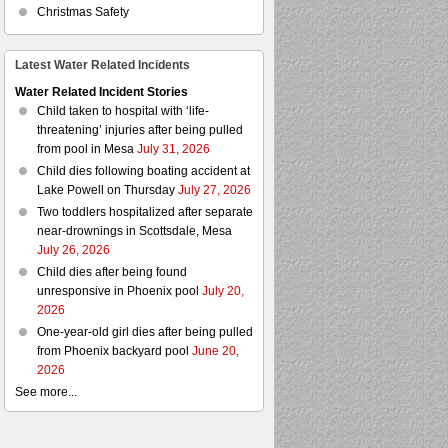
Christmas Safety
Latest Water Related Incidents
Water Related Incident Stories
Child taken to hospital with ‘life-
threatening’ injuries after being pulled
from pool in Mesa
July 31, 2026
Child dies following boating accident at
Lake Powell on Thursday
July 27, 2026
Two toddlers hospitalized after separate
near-drownings in Scottsdale, Mesa
July 26, 2026
Child dies after being found
unresponsive in Phoenix pool
July 20,
2026
One-year-old girl dies after being pulled
from Phoenix backyard pool
June 20,
2026
See more...