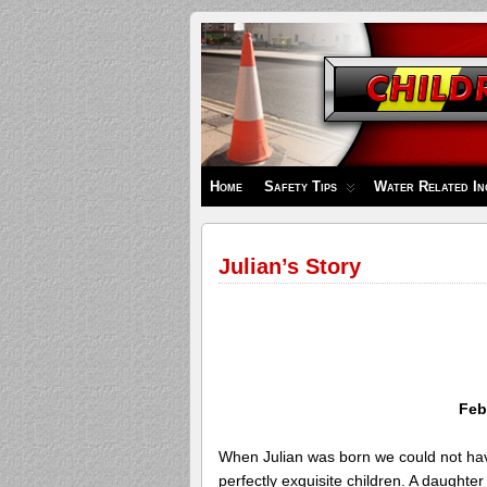
Children's
Safety
Zone
Home
Safety Tips
Water Related In
Julian’s Story
Feb
When Julian was born we could not ha
perfectly exquisite children. A daughte