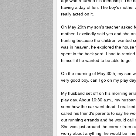
age who returned his friendship. The 
having a day of fun. The boy’s mother a
really acted on it.
On May 29th my son’s teacher asked for
mother. I excitedly said yes and she a
hunting because the children wanted s
was in heaven, he explored the house w
spent in the back yard. I had to remin
himself if he wanted to be able to go.
On the morning of May 30th, my son wo
very good boy, can I go on my play day
My husband set off on his morning erra
play day. About 10:30 a.m., my husband
somehow the car went dead. I realized a
called his friend’s parents to say he w
out running errands and he would call 
She was just around the corner from ou
worry about anything, he would be fine