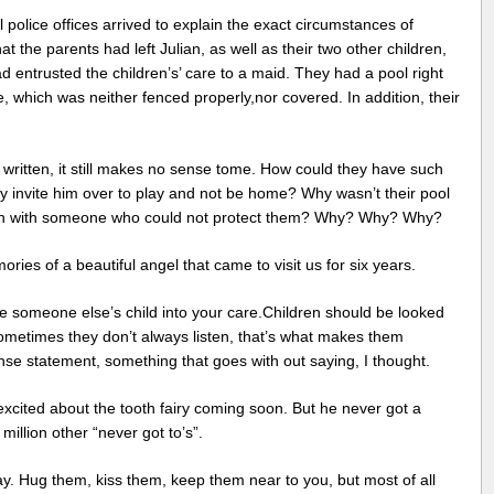
l police offices arrived to explain the exact circumstances of
 the parents had left Julian, as well as their two other children,
 entrusted the children’s’ care to a maid. They had a pool right
e, which was neither fenced properly,nor covered. In addition, their
t written, it still makes no sense tome. How could they have such
ey invite him over to play and not be home? Why wasn’t their pool
ren with someone who could not protect them? Why? Why? Why?
ies of a beautiful angel that came to visit us for six years.
 someone else’s child into your care.Children should be looked
ometimes they don’t always listen, that’s what makes them
e statement, something that goes with out saying, I thought.
excited about the tooth fairy coming soon. But he never got a
million other “never got to’s”.
y. Hug them, kiss them, keep them near to you, but most of all