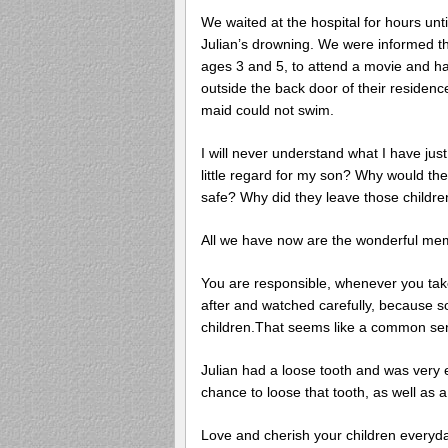
We waited at the hospital for hours unti
Julian’s drowning. We were informed that
ages 3 and 5, to attend a movie and had
outside the back door of their residenc
maid could not swim.
I will never understand what I have jus
little regard for my son? Why would th
safe? Why did they leave those child
All we have now are the wonderful memor
You are responsible, whenever you take
after and watched carefully, because s
children.That seems like a common sens
Julian had a loose tooth and was very 
chance to loose that tooth, as well as a 
Love and cherish your children everyda