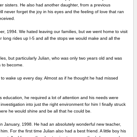
er sisters. He also had another daughter, from a previous
l never forget the joy in his eyes and the feeling of love that ran
eceived.
r, 1994. We hated leaving our families, but we went home to visit
r long rides up I-5 and all the stops we would make and all the
les, but particularly Julian, who was only two years old and was
s to become.
to wake up every day. Almost as if he thought he had missed
’s education, he required a lot of attention and his needs were
nvestigation into just the right environment for him I finally struck
here he would shine and be all that he could be.
in January, 1998. He had an absolutely wonderful new teacher,
 For the first time Julian also had a best friend. A little boy his