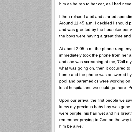
him as he ran to her car, as I had nev
I then relaxed a bit and started spen
Around 11:45 a.m. I decided I should p
and was greeted by the housekeeper w
the boys were having a great time and a
At about 2:05 p.m. the phone rang, my
immediately took the phone from her and
and she was screaming at me,”Call my h
what was going on, then it occurred to
home and the phone was answered by po
pool and paramedics were working on hi
local hospital and we could go there. P
Upon our arrival the first people we sa
knew my precious baby boy was gone. W
were purple, his hair wet and his breath
remember praying to God on the way to t
him be alive.”