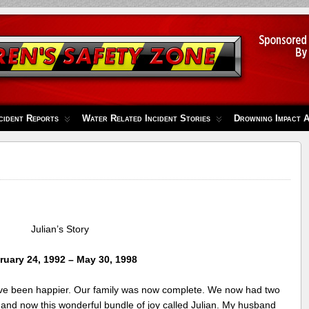
cident Reports
Water Related Incident Stories
Drowning Impact 
Julian’s Story
ruary 24, 1992 – May 30, 1998
ve been happier. Our family was now complete. We now had two
r and now this wonderful bundle of joy called Julian. My husband