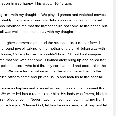
er seen him so happy. This was at 10:45 a.m.
ding time with my daughter. We played games and watched movies.
robably check in and see how Julian was getting along. I called
ho informed me that the mother could not come to the phone but
ll was well. I continued play with my daughter.
 daughter answered and had the strangest look on her face. I
 found myself talking to the mother of the child Julian was with
ouse, Call my house, he wouldn’t listen.” I could not imagine
 me that she was not home. I immediately hung up and called her
lice officers, who told that my son had had and accident in the
m. We were further informed that he would be airlifted to the
olice officers came and picked us up and took us to the hospital.
w were a chaplain and a social worker. It was at that moment that I
e were led into a room to see him. His body was frozen, his lips
 smelled of vomit. Never have I felt so much pain in all my life. I
he hospital “Please God, let him be in a coma, anything, just let