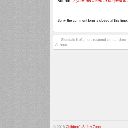
Source:
2-year-old taken to hospital i
Sorry, the comment form is closed at this time.
Glendale firefighters respond to near-dro
Arizona
© 2018
Children's Safety Zone