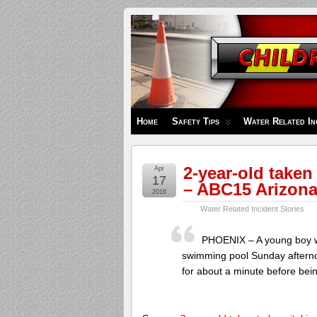
Children's
Safety
Zone
Home
Safety Tips
Water Related In
2-year-old taken
Apr
17
– ABC15 Arizon
2016
Water Related Incident Stories
PHOENIX – A young boy was
swimming pool Sunday afterno
for about a minute before bei