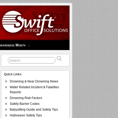
Awareness Month
Quick Links
Drowning & Near Drowning News
Water Related Incident & Fatalities
Reports
Drowning Risk Factors
Safety Barrier Codes
Babysitting Guide and Safety Tips
Halloween Safety Tips