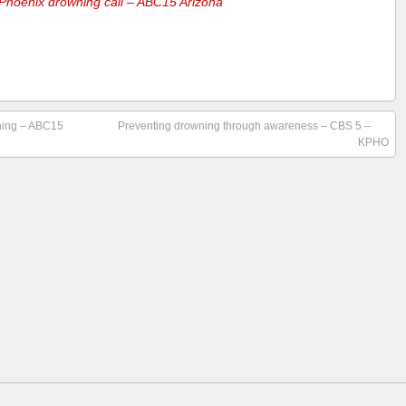
n Phoenix drowning call – ABC15 Arizona
wning – ABC15
Preventing drowning through awareness – CBS 5 –
KPHO