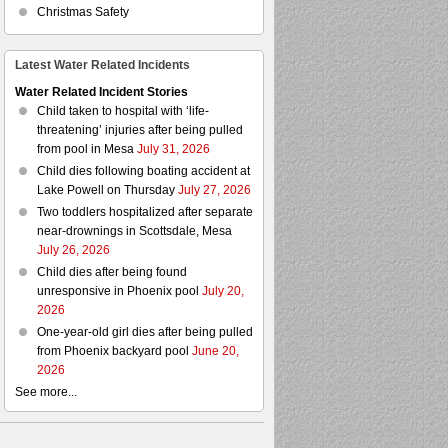
Christmas Safety
Latest Water Related Incidents
Water Related Incident Stories
Child taken to hospital with ‘life-
threatening’ injuries after being pulled
from pool in Mesa
July 31, 2026
Child dies following boating accident at
Lake Powell on Thursday
July 27, 2026
Two toddlers hospitalized after separate
near-drownings in Scottsdale, Mesa
July 26, 2026
Child dies after being found
unresponsive in Phoenix pool
July 20,
2026
One-year-old girl dies after being pulled
from Phoenix backyard pool
June 20,
2026
See more...