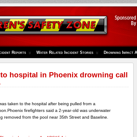
cident Reports
Water Related Incident Stories
Drowning Impact 
 to hospital in Phoenix drowning call
a
 taken to the hospital after being pulled from a
on.Phoenix firefighters said a 2-year-old was underwater
ng removed from the pool near 35th Street and Baseline.