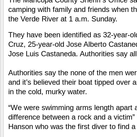
camping with family and friends when the
the Verde River at 1 a.m. Sunday.
They have been identified as 32-year-ol
Cruz, 25-year-old Jose Alberto Castane
Jose Luis Castaneda. Authorities say al
Authorities say the none of the men were
and it’s believed their boat tipped over 
in the cold, murky water.
“We were swimming arms length apart 
difference between a rock and a victim”
Hanson who was the first diver to find a