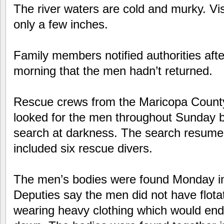
The river waters are cold and murky. Visi
only a few inches.
Family members notified authorities afte
morning that the men hadn’t returned.
Rescue crews from the Maricopa County 
looked for the men throughout Sunday b
search at darkness. The search resum
included six rescue divers.
The men’s bodies were found Monday i
Deputies say the men did not have flota
wearing heavy clothing which would en