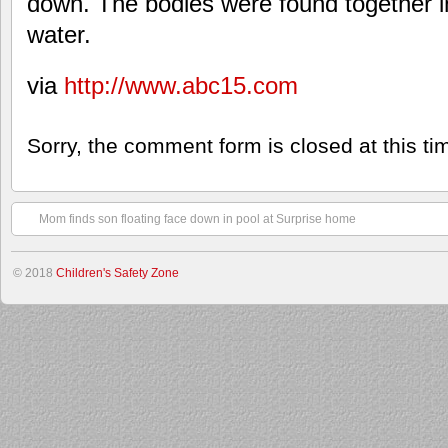
down. The bodies were found together in
water.
via
http://www.abc15.com
Sorry, the comment form is closed at this ti
Mom finds son floating face down in pool at Surprise home
© 2018
Children's Safety Zone