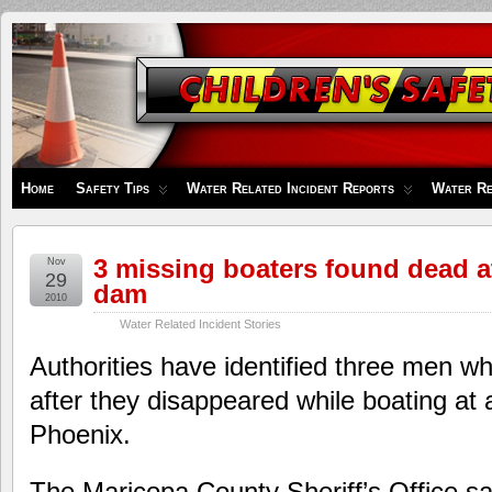
Children's
Safety
Zone
Home
Safety Tips
Water Related Incident Reports
Water Re
3 missing boaters found dead 
Nov
29
dam
2010
Water Related Incident Stories
Authorities have identified three men 
after they disappeared while boating at 
Phoenix.
The Maricopa County Sheriff’s Office s