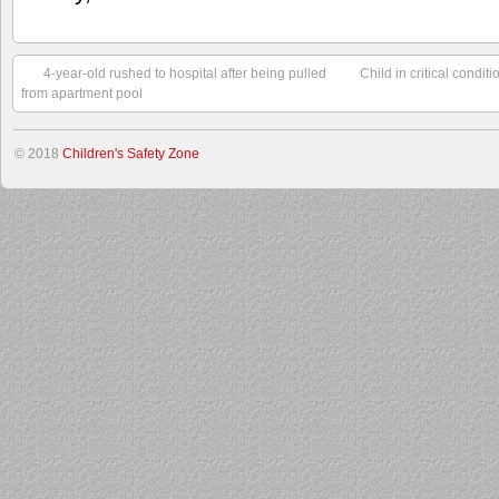
4-year-old rushed to hospital after being pulled
Child in critical condit
from apartment pool
© 2018
Children's Safety Zone