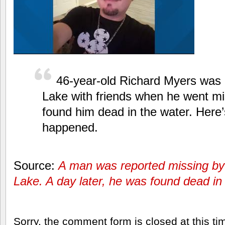
46-year-old Richard Myers was u
Lake with friends when he went mis
found him dead in the water. Here’
happened.
Source:
A man was reported missing by h
Lake. A day later, he was found dead in 
Sorry, the comment form is closed at this ti