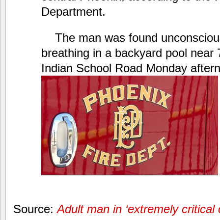
Department.
The man was found unconsciou
breathing in a backyard pool near
Indian School Road Monday after
Source:
Adult man in ‘extremely critical 