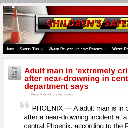
Children's
Safety
Zone
Home
Safety Tips
Water Related Incident Reports
Water Re
Adult man in ‘extremely cri
May
18
after near-drowning in cent
2026
department says
Water Related Incident Stories
PHOENIX — A adult man is in cri
after a near-drowning incident at a
central Phoenix, according to the 