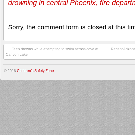
drowning in central Phoenix, fire depar
Sorry, the comment form is closed at this ti
Teen drowns while attempting to swim across cove at
Recent Arizon
Canyon Lake
© 2018
Children's Safety Zone