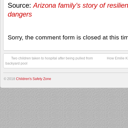
Source:
Arizona family’s story of resili
dangers
Sorry, the comment form is closed at this ti
Two children taken to hospital after being pulled from
How Emilie Ki
backyard pool
© 2018
Children's Safety Zone