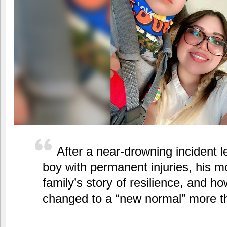
After a near-drowning incident l
boy with permanent injuries, his m
family’s story of resilience, and ho
changed to a “new normal” more th