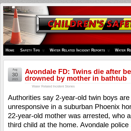
Children's
Safety
Zone
Home
Safety Tips
Water Related Incident Reports
Water Re
Avondale FD: Twins die after be
Aug
30
drowned by mother in bathtub
2015
Water Related Incident Stories
Authorities say 2-year-old twin boys are
unresponsive in a suburban Phoenix hom
22-year-old mother was arrested, who al
third child at the home. Avondale poli