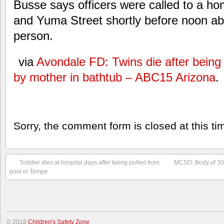
Busse says officers were called to a h
and Yuma Street shortly before noon abou
person.
via
Avondale FD: Twins die after being 
by mother in bathtub – ABC15 Arizona
.
Sorry, the comment form is closed at this ti
Toddler dies at hospital days after being pulled from
MCSO: Body of 30-
pool in Tempe
© 2018
Children's Safety Zone