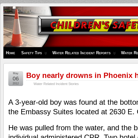
Children's
Safety
Zone
Home
Safety Tips
Water Related Incident Reports
Water Re
Boy nearly drowns in Phoenix h
May
06
2012
Water Related Incident Stories
A 3-year-old boy was found at the bottom
the Embassy Suites located at 2630 E.
He was pulled from the water, and the b
individual administered CPR. Two hotel