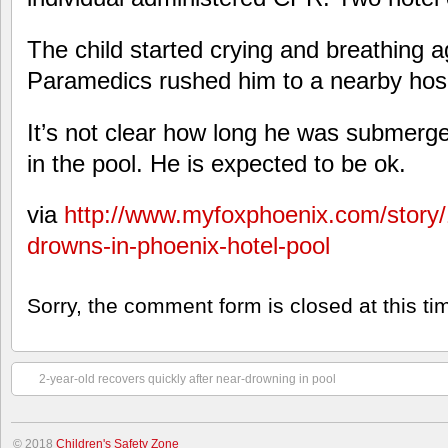
The child started crying and breathing a
Paramedics rushed him to a nearby hosp
It’s not clear how long he was submerg
in the pool. He is expected to be ok.
via
http://www.myfoxphoenix.com/story
drowns-in-phoenix-hotel-pool
Sorry, the comment form is closed at this ti
2-year-old recovers quickly after near-drowning in pool
© 2018
Children's Safety Zone