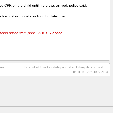
 CPR on the child until fire crews arrived, police said.
hospital in critical condition but later died.
 being pulled from pool – ABC15 Arizona
ake
Boy pulled from Avondale pool, taken to hospital in critical
condition – ABC15 Arizona