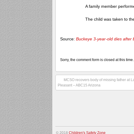
A family member performed
The child was taken to the 
Source:
Buckeye 3-year-old dies after
Sorry, the comment form is closed at this time.
MCSO recovers body of missing father at L
Pleasant – ABC15 Arizona
© 2018
Children's Safety Zone