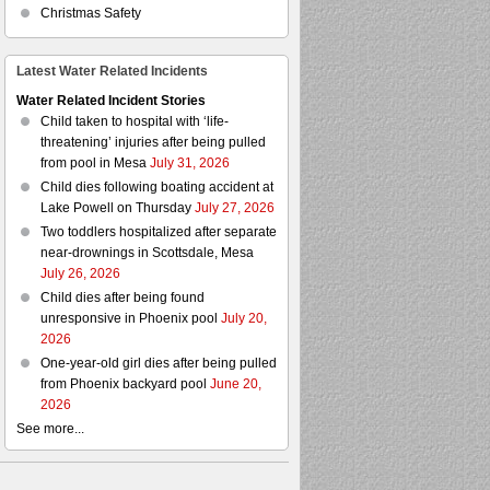
Christmas Safety
Latest Water Related Incidents
Water Related Incident Stories
Child taken to hospital with ‘life-
threatening’ injuries after being pulled
from pool in Mesa
July 31, 2026
Child dies following boating accident at
Lake Powell on Thursday
July 27, 2026
Two toddlers hospitalized after separate
near-drownings in Scottsdale, Mesa
July 26, 2026
Child dies after being found
unresponsive in Phoenix pool
July 20,
2026
One-year-old girl dies after being pulled
from Phoenix backyard pool
June 20,
2026
See more...