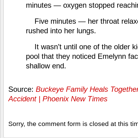
minutes — oxygen stopped reachin
Five minutes — her throat rela
rushed into her lungs.
It wasn’t until one of the older k
pool that they noticed Emelynn fa
shallow end.
Source:
Buckeye Family Heals Together
Accident | Phoenix New Times
Sorry, the comment form is closed at this ti