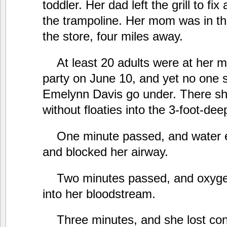
toddler. Her dad left the grill to fi
the trampoline. Her mom was in th
the store, four miles away.
At least 20 adults were at her m
party on June 10, and yet no one
Emelynn Davis go under. There she
without floaties into the 3-foot-dee
One minute passed, and water e
and blocked her airway.
Two minutes passed, and oxyge
into her bloodstream.
Three minutes, and she lost co