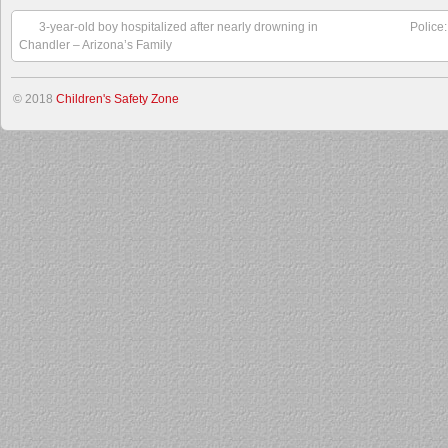
3-year-old boy hospitalized after nearly drowning in
Police
Chandler – Arizona’s Family
© 2018
Children's Safety Zone