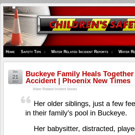
Children's
Safety
Zone
Home
Safety Tips
Water Related Incident Reports
Water Re
Buckeye Family Heals Together
Dec
21
Accident | Phoenix New Times
2017
Water Related Incident Stories
Her older siblings, just a few f
in their family’s pool in Buckeye.
Her babysitter, distracted, play