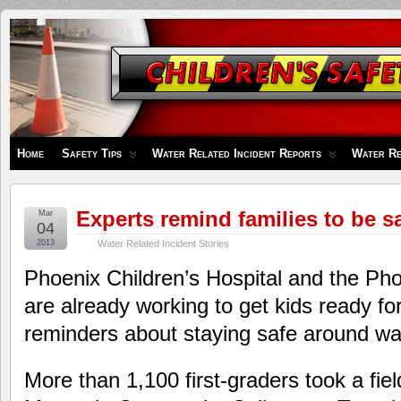
Children's
Safety
Zone
Home
Safety Tips
Water Related Incident Reports
Water Re
Experts remind families to be s
Mar
04
2013
Water Related Incident Stories
Phoenix Children’s Hospital and the Ph
are already working to get kids ready f
reminders about staying safe around wa
More than 1,100 first-graders took a fiel