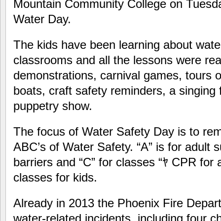
Mountain Community College on Tuesday
Water Day.
The kids have been learning about water 
classrooms and all the lessons were re
demonstrations, carnival games, tours o
boats, craft safety reminders, a singing 
puppetry show.
The focus of Water Safety Day is to rem
ABC’s of Water Safety. “A” is for adult s
barriers and “C” for classes “ﾔ CPR for
classes for kids.
Already in 2013 the Phoenix Fire Depa
water-related incidents, including four c