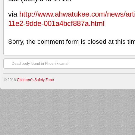
via
http://www.ahwatukee.com/news/art
11e2-9dde-001a4bcf887a.html
Sorry, the comment form is closed at this ti
Dead body found in Phoenix canal
© 2018
Children's Safety Zone