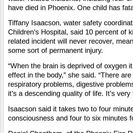
have died in Phoenix. One child has fata
Tiffany Isaacson, water safety coordinat
Children’s Hospital, said 10 percent of k
related incident will never recover, mean
some sort of permanent injury.
“When the brain is deprived of oxygen it
effect in the body,” she said. “There ar
respiratory problems, digestive problems
it’s a descending quality of life. It’s very
Isaacson said it takes two to four minut
consciousness and four to six minutes for