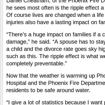
Daniel Cheatham, of the Phoenix Fire D
he sees most often is the ripple effect 
Of course lives are changed when a life i
injuries also have a lasting impact on fam
“There’s a huge impact on families if a c
damage,” he said. “A spouse has to sta
a child and the divorce rate goes sky hig
such as this. The ripple effect is what we
completely preventable.”
Now that the weather is warming up Pho
Hospital and the Phoenix Fire Departme
residents to be safe around water.
“I give a lot of statistics because I wan