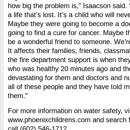
how big the problem is,” Isaacson said. 
a life that’s lost. It’s a child who will n
Maybe they were going to become a do
going to find a cure for cancer. Maybe t
be a wonderful friend to someone. We’r
It affects their families, friends, classm
the fire department support is when they 
who was healthy 20 minutes ago and the
devastating for them and doctors and nu
all of these people and they have told me
them.”
For more information on water safety, vi
www.phoenixchildrens.com and search f
call (602) 546-1712.