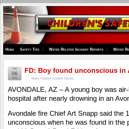
Children's
Safety
Zone
Home
Safety Tips
Water Related Incident Reports
Water Re
FD: Boy found unconscious in 
Feb
06
2011
Water Related Incident Stories
AVONDALE, AZ – A young boy was air-li
hospital after nearly drowning in an Av
Avondale fire Chief Art Snapp said the 
unconscious when he was found in the 