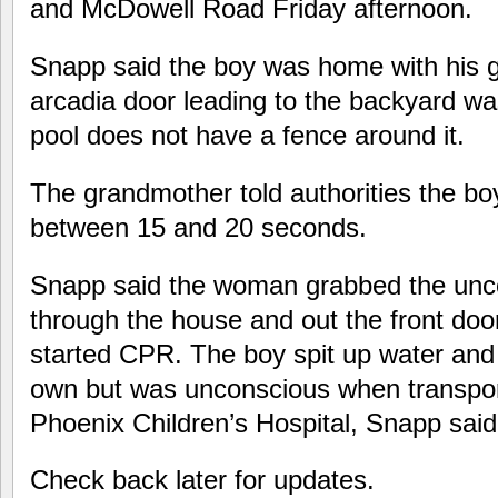
and McDowell Road Friday afternoon.
Snapp said the boy was home with his 
arcadia door leading to the backyard wa
pool does not have a fence around it.
The grandmother told authorities the bo
between 15 and 20 seconds.
Snapp said the woman grabbed the unco
through the house and out the front do
started CPR. The boy spit up water and
own but was unconscious when transport
Phoenix Children’s Hospital, Snapp said
Check back later for updates.