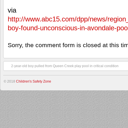
via
http://www.abc15.com/dpp/news/region
boy-found-unconscious-in-avondale-poo
Sorry, the comment form is closed at this ti
2-year-old boy pulled from Queen Creek play pool in critical condition
© 2018
Children's Safety Zone