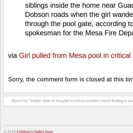
siblings inside the home near Gua
Dobson roads when the girl wande
through the pool gate, according t
spokesman for the Mesa Fire Dep
via
Girl pulled from Mesa pool in critical
Sorry, the comment form is closed at this ti
Mesa Fire: Toddler taken to hospital in critical condition; found floating in po
© 2018
Children's Safety Zone