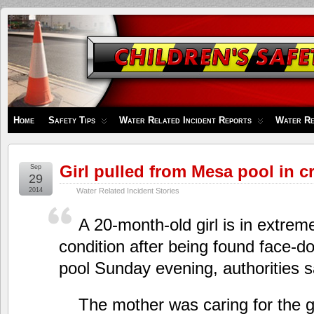
Children's
Safety
Zone
Home
Safety Tips
Water Related Incident Reports
Water Re
Girl pulled from Mesa pool in cr
Sep
29
2014
Water Related Incident Stories
A 20-month-old girl is in extremel
condition after being found face-
pool Sunday evening, authorities s
The mother was caring for the g