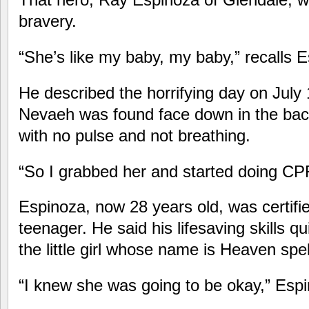
bravery.
“She’s like my baby, my baby,” recalls 
He described the horrifying day on July
Nevaeh was found face down in the ba
with no pulse and not breathing.
“So I grabbed her and started doing CP
Espinoza, now 28 years old, was certifi
teenager. He said his lifesaving skills qu
the little girl whose name is Heaven sp
“I knew she was going to be okay,” Esp