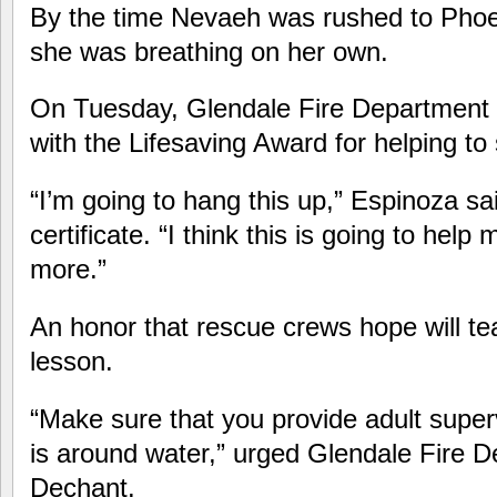
By the time Nevaeh was rushed to Phoen
she was breathing on her own.
On Tuesday, Glendale Fire Department
with the Lifesaving Award for helping t
“I’m going to hang this up,” Espinoza sai
certificate. “I think this is going to help
more.”
An honor that rescue crews hope will tea
lesson.
“Make sure that you provide adult superv
is around water,” urged Glendale Fire D
Dechant.