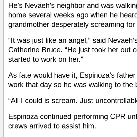
He’s Nevaeh’s neighbor and was walkin
home several weeks ago when he heard 
grandmother desperately screaming for 
“It was just like an angel,” said Nevaeh
Catherine Bruce. “He just took her out
started to work on her.”
As fate would have it, Espinoza’s father 
work that day so he was walking to the 
“All I could is scream. Just uncontrollab
Espinoza continued performing CPR unti
crews arrived to assist him.