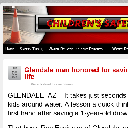
Children's
Safety
Zone
Home
Safety Tips
Water Related Incident Reports
Water Re
Glendale man honored for savi
Jun
08
life
2012
Water Related Incident Stories
GLENDALE, AZ – It takes just seconds t
kids around water. A lesson a quick-thi
first hand after saving a 1-year-old drow
That hero, Ray Espinoza of Glendale, w