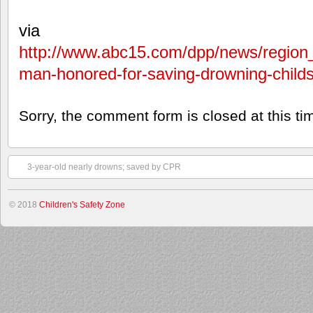
via
http://www.abc15.com/dpp/news/region_
man-honored-for-saving-drowning-child
Sorry, the comment form is closed at this ti
3-year-old nearly drowns; saved by CPR
© 2018
Children's Safety Zone