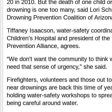
20 in 2010. But the death of one child o
drowning is one too many, said Lori Schm
Drowning Prevention Coalition of Arizon
Tiffaney Isaacson, water-safety coordin
Children’s Hospital and president of th
Prevention Alliance, agrees.
“We don’t want the community to think
need that sense of urgency,” she said.
Firefighters, volunteers and those out 
near drownings are back this time of yea
holding water-safety workshops to spre
being careful around water.