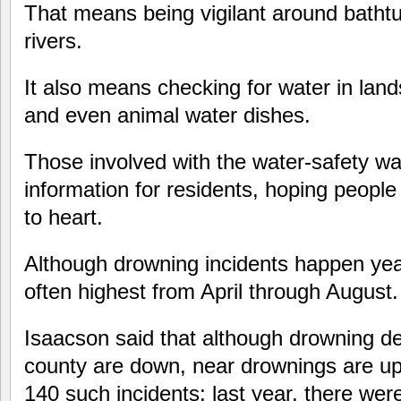
That means being vigilant around bathtu
rivers.
It also means checking for water in lan
and even animal water dishes.
Those involved with the water-safety wa
information for residents, hoping people
to heart.
Although drowning incidents happen ye
often highest from April through August.
Isaacson said that although drowning dea
county are down, near drownings are up
140 such incidents; last year, there wer