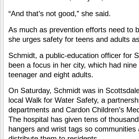
“And that’s not good,” she said.
As much as prevention efforts need to b
she urges safety for teens and adults as
Schmidt, a public-education officer for S
been a focus in her city, which had nine
teenager and eight adults.
On Saturday, Schmidt was in Scottsdale
local Walk for Water Safety, a partnersh
departments and Cardon Children’s Med
The hospital has given tens of thousand
hangers and wrist tags so communities 
distribute them to residents.