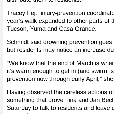
Tracey Fejt, injury-prevention coordinato
year’s walk expanded to other parts of t
Tucson, Yuma and Casa Grande.
Schmidt said drowning prevention goes 
but residents may notice an increase du
“We know that the end of March is when 
it’s warm enough to get in (and swim), 
prevention now through early April,” she
Having observed the careless actions of
something that drove Tina and Jan Bech 
Saturday to talk to residents and leave