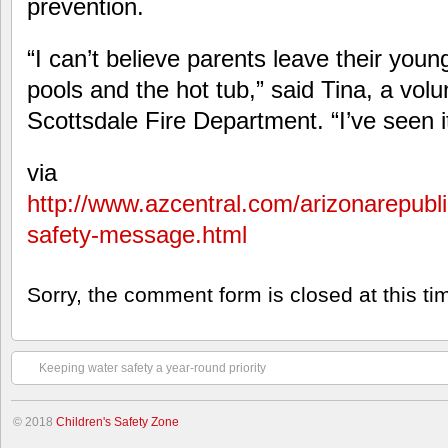
prevention.
“I can’t believe parents leave their youn
pools and the hot tub,” said Tina, a volu
Scottsdale Fire Department. “I’ve seen i
via
http://www.azcentral.com/arizonarepubli
safety-message.html
Sorry, the comment form is closed at this ti
Keeping water safety a year-round priority
© 2018
Children's Safety Zone