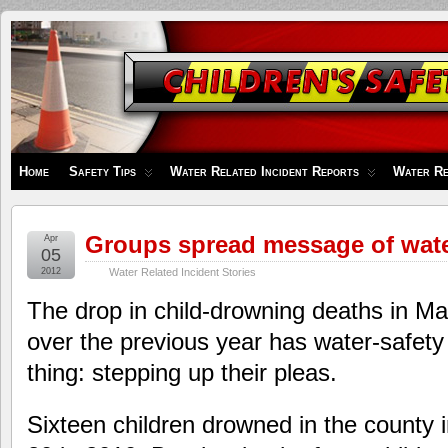
Children's
Safety
Zone
Home
Safety Tips
Water Related Incident Reports
Water Re
Groups spread message of wate
Apr
05
2012
Water Related Incident Stories
The drop in child-drowning deaths in M
over the previous year has water-safety
thing: stepping up their pleas.
Sixteen children drowned in the county 