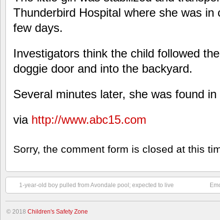
Thunderbird Hospital where she was in cr
few days.
Investigators think the child followed th
doggie door and into the backyard.
Several minutes later, she was found in 
via
http://www.abc15.com
Sorry, the comment form is closed at this ti
1-year-old boy pulled from Avondale pool; expected to live
Emo
© 2018
Children's Safety Zone