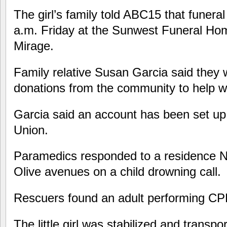
The girl’s family told ABC15 that funeral
a.m. Friday at the Sunwest Funeral Ho
Mirage.
Family relative Susan Garcia said they 
donations from the community to help wi
Garcia said an account has been set up
Union.
Paramedics responded to a residence N
Olive avenues on a child drowning call.
Rescuers found an adult performing CPR
The little girl was stabilized and transp