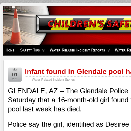
Children's
Safety
Zone
Home
Safety Tips
Water Related Incident Reports
Water Re
Infant found in Glendale pool h
Mar
01
2011
Water Related Incident Stories
GLENDALE, AZ – The Glendale Police 
Saturday that a 16-month-old girl found 
pool last week has died.
Police say the girl, identified as Desire