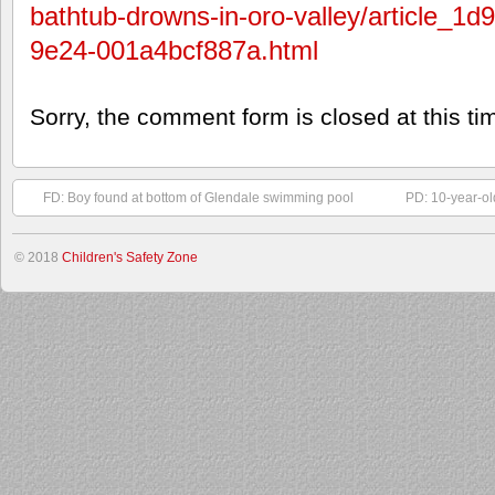
bathtub-drowns-in-oro-valley/article_1
9e24-001a4bcf887a.html
Sorry, the comment form is closed at this ti
FD: Boy found at bottom of Glendale swimming pool
PD: 10-year-ol
© 2018
Children's Safety Zone