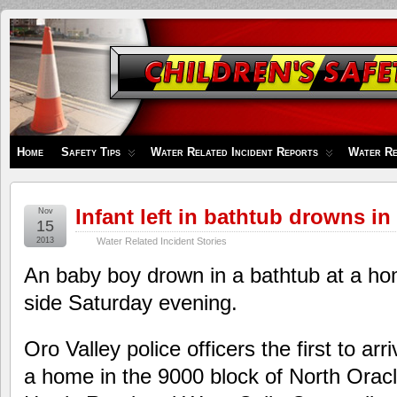
Children's
Safety
Zone
Home
Safety Tips
Water Related Incident Reports
Water Re
Infant left in bathtub drowns in
Nov
15
2013
Water Related Incident Stories
An baby boy drown in a bathtub at a ho
side Saturday evening.
Oro Valley police officers the first to arri
a home in the 9000 block of North Ora