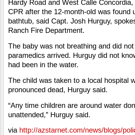
Hardy Road and West Calle Concordia,
CPR after the 12-month-old was found u
bathtub, said Capt. Josh Hurguy, spoke
Ranch Fire Department.
The baby was not breathing and did no
paramedics arrived. Hurguy did not kno
had been in the water.
The child was taken to a local hospital
pronounced dead, Hurguy said.
“Any time children are around water don
unattended,” Hurguy said.
via
http://azstarnet.com/news/blogs/polic