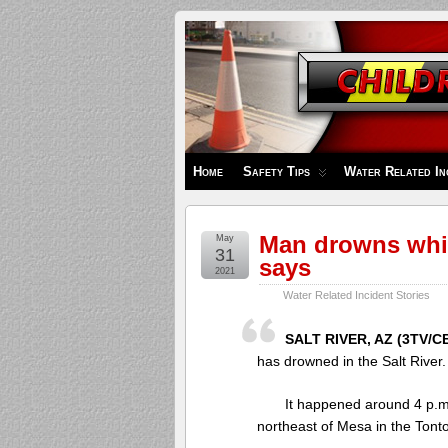
Children's
Safety
Zone
Home
Safety Tips
Water Related In
Man drowns whil
May
31
says
2021
Water Related Incident Stories
SALT RIVER, AZ (3TV/CB
has drowned in the Salt River.
It happened around 4 p.
northeast of Mesa in the Tonto