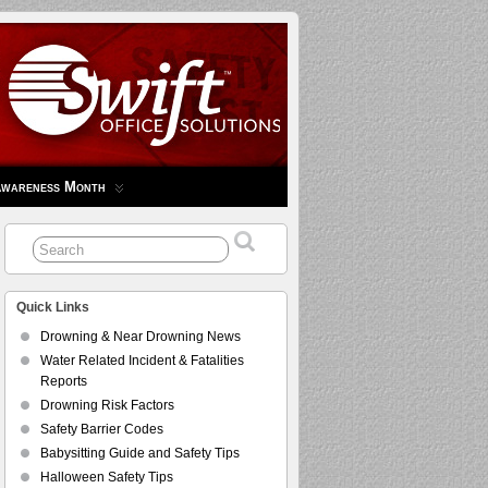
Awareness Month
Quick Links
Drowning & Near Drowning News
Water Related Incident & Fatalities
Reports
Drowning Risk Factors
Safety Barrier Codes
Babysitting Guide and Safety Tips
Halloween Safety Tips