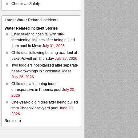
Christmas Safety
Latest Water Related Incidents
Water Related Incident Stories
Child taken to hospital with ‘life-
threatening’ injuries after being pulled
from pool in Mesa
July 31, 2026
Child dies following boating accident at
Lake Powell on Thursday
July 27, 2026
Two toddlers hospitalized after separate
near-drownings in Scottsdale, Mesa
July 26, 2026
Child dies after being found
unresponsive in Phoenix pool
July 20,
2026
One-year-old girl dies after being pulled
from Phoenix backyard pool
June 20,
2026
See more...