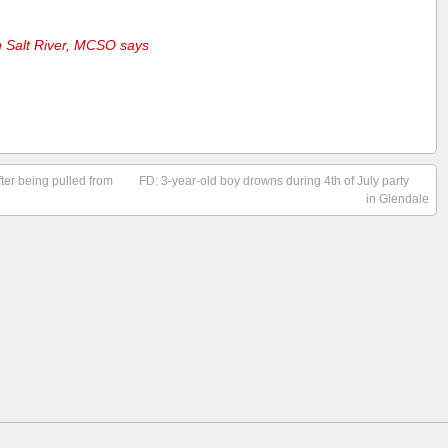
 Salt River, MCSO says
fter being pulled from
FD: 3-year-old boy drowns during 4th of July party
in Glendale