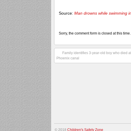
Source:
Man drowns while swimming in
Sorry, the comment form is closed at this time.
Family identifies 3-year-old boy who died a
Phoenix canal
© 2018
Children's Safety Zone