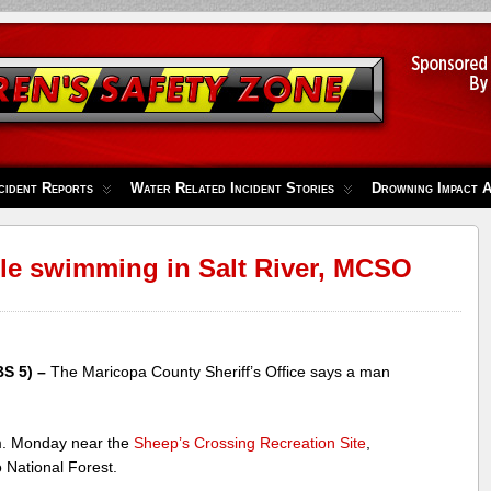
cident Reports
Water Related Incident Stories
Drowning Impact 
e swimming in Salt River, MCSO
S 5) –
The Maricopa County Sheriff’s Office says a man
m. Monday near the
Sheep’s Crossing Recreation Site
,
 National Forest.