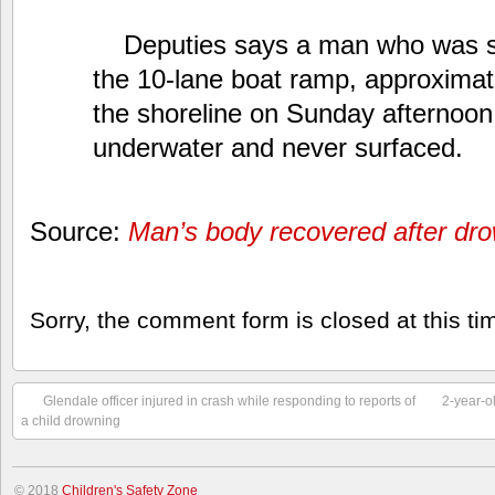
Deputies says a man who was 
the 10-lane boat ramp, approximat
the shoreline on Sunday afternoo
underwater and never surfaced.
Source:
Man’s body recovered after dro
Sorry, the comment form is closed at this ti
Glendale officer injured in crash while responding to reports of
2-year-o
a child drowning
© 2018
Children's Safety Zone