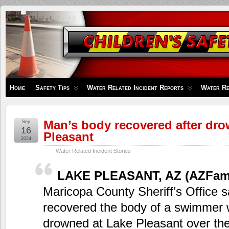
Children's
Safety
Zone
Home
Safety Tips
Water Related Incident Reports
Water Re
Man’s body recovered after dro
Sep
16
Pleasant
2024
Water Related Incident Stories
LAKE PLEASANT, AZ (AZFami
Maricopa County Sheriff’s Office s
recovered the body of a swimmer
drowned at Lake Pleasant over th