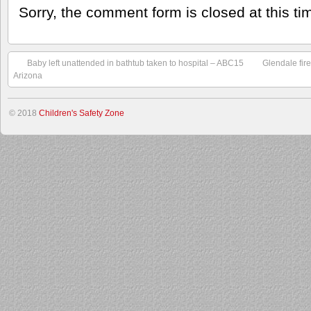
Sorry, the comment form is closed at this ti
Baby left unattended in bathtub taken to hospital – ABC15
Glendale fir
Arizona
© 2018
Children's Safety Zone