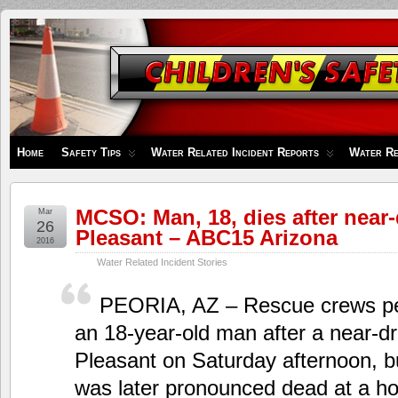
Children's
Safety
Zone
Home
Safety Tips
Water Related Incident Reports
Water Re
MCSO: Man, 18, dies after near
Mar
26
Pleasant – ABC15 Arizona
2016
Water Related Incident Stories
PEORIA, AZ – Rescue crews p
an 18-year-old man after a near-d
Pleasant on Saturday afternoon, 
was later pronounced dead at a hos