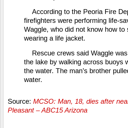
According to the Peoria Fire De
firefighters were performing life-sa
Waggle, who did not know how to
wearing a life jacket.
Rescue crews said Waggle was t
the lake by walking across buoys w
the water. The man’s brother pulle
water.
Source:
MCSO: Man, 18, dies after nea
Pleasant – ABC15 Arizona