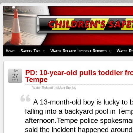
Children's
Safety
Zone
Home
Safety Tips
Water Related Incident Reports
Water Re
PD: 10-year-old pulls toddler f
Nov
27
Tempe
2013
Water Related Incident Stories
A 13-month-old boy is lucky to b
falling into a backyard pool in T
afternoon.Tempe police spokesma
said the incident happened around