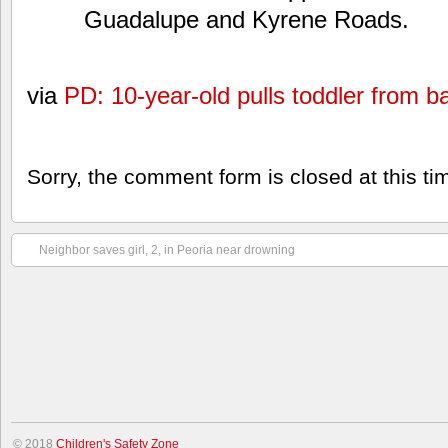
Guadalupe and Kyrene Roads.
via
PD: 10-year-old pulls toddler from 
Sorry, the comment form is closed at this ti
Neighbor saves girl, 2, in Peoria near drowning
© 2018
Children's Safety Zone