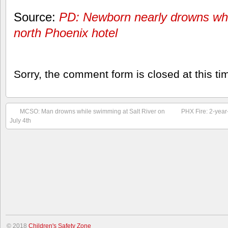
Source:
PD: Newborn nearly drowns whi
north Phoenix hotel
Sorry, the comment form is closed at this ti
MCSO: Man drowns while swimming at Salt River on
PHX Fire: 2-year
July 4th
© 2018
Children's Safety Zone