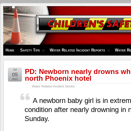
Children's
Safety
Zone
Home
Safety Tips
Water Related Incident Reports
Water Re
PD: Newborn nearly drowns whi
Jul
05
north Phoenix hotel
2021
Water Related Incident Stories
A newborn baby girl is in extreme
condition after nearly drowning in
Sunday.