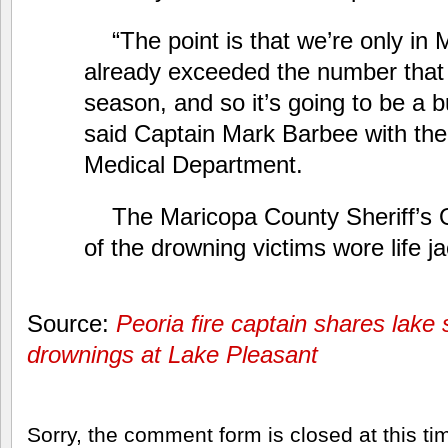
“The point is that we’re only in
already exceeded the number that
season, and so it’s going to be a b
said Captain Mark Barbee with the
Medical Department.
The Maricopa County Sheriff’s 
of the drowning victims wore life j
Source:
Peoria fire captain shares lake s
drownings at Lake Pleasant
Sorry, the comment form is closed at this ti