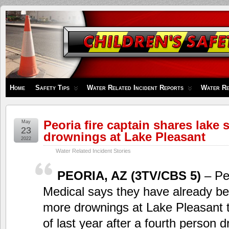
Children's
Safety
Zone
Home
Safety Tips
Water Related Incident Reports
Water Re
Peoria fire captain shares lake s
May
23
drownings at Lake Pleasant
2022
Water Related Incident Stories
PEORIA, AZ (3TV/CBS 5)
– Pe
Medical says they have already be
more drownings at Lake Pleasant th
of last year after a fourth person 