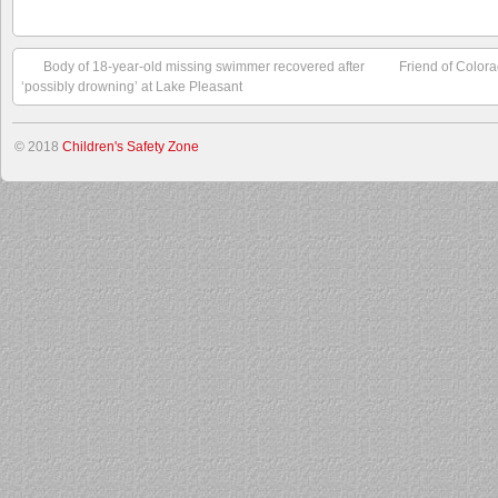
Body of 18-year-old missing swimmer recovered after
Friend of Color
‘possibly drowning’ at Lake Pleasant
© 2018
Children's Safety Zone