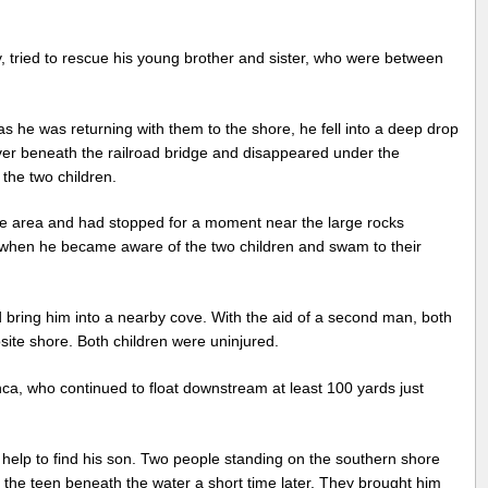
ried to rescue his young brother and sister, who were between
as he was returning with them to the shore, he fell into a deep drop
iver beneath the railroad bridge and disappeared under the
n the two children.
e area and had stopped for a moment near the large rocks
 when he became aware of the two children and swam to their
bring him into a nearby cove. With the aid of a second man, both
site shore. Both children were uninjured.
, who continued to float downstream at least 100 yards just
help to find his son. Two people standing on the southern shore
 the teen beneath the water a short time later. They brought him