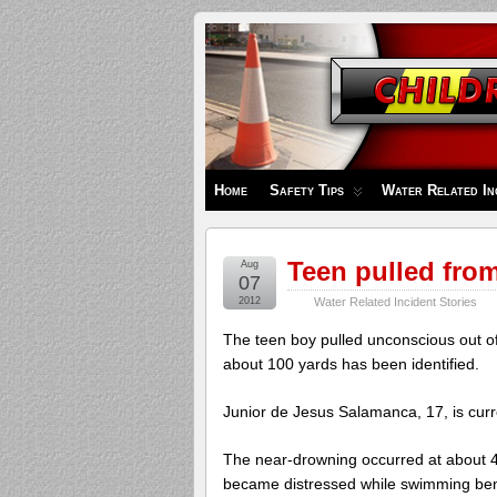
Children's
Safety
Zone
Home
Safety Tips
Water Related In
Teen pulled from 
Aug
07
2012
Water Related Incident Stories
The teen boy pulled unconscious out of
about 100 yards has been identified.
Junior de Jesus Salamanca, 17, is curren
The near-drowning occurred at about 
became distressed while swimming ben