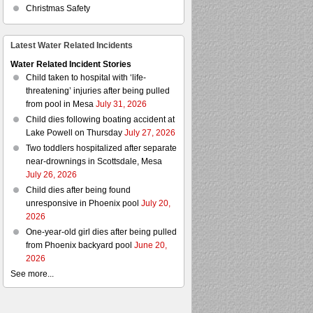
Christmas Safety
Latest Water Related Incidents
Water Related Incident Stories
Child taken to hospital with ‘life-
threatening’ injuries after being pulled
from pool in Mesa
July 31, 2026
Child dies following boating accident at
Lake Powell on Thursday
July 27, 2026
Two toddlers hospitalized after separate
near-drownings in Scottsdale, Mesa
July 26, 2026
Child dies after being found
unresponsive in Phoenix pool
July 20,
2026
One-year-old girl dies after being pulled
from Phoenix backyard pool
June 20,
2026
See more...