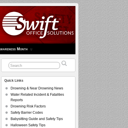
Awareness Month
Quick Links
Drowning & Near Drowning News
Water Related Incident & Fatalities
Reports
Drowning Risk Factors
Safety Barrier Codes
Babysitting Guide and Safety Tips
Halloween Safety Tips