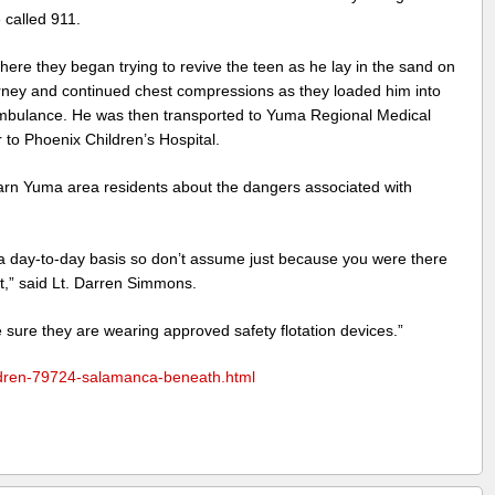
called 911.
re they began trying to revive the teen as he lay in the sand on
urney and continued chest compressions as they loaded him into
mbulance. He was then transported to Yuma Regional Medical
 to Phoenix Children’s Hospital.
rn Yuma area residents about the dangers associated with
a day-to-day basis so don’t assume just because you were there
xt,” said Lt. Darren Simmons.
 sure they are wearing approved safety flotation devices.”
dren-79724-salamanca-beneath.html