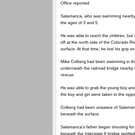
Office reported.
Salamanca, who was swimming nearby, t
the ages of 3 and 5.
He was able to reach the children, but 
off at the north side of the Colorado R
surface. At that time, he lost his grip o
Mike Colberg had been swimming in th
underneath the railroad bridge nearby
rescue.
He was able to grab the young boy and 
the boy and girl were taken to the oppo
Colberg had been unaware of Salamanca
beneath the surface.
Salamanca’s father began shouting for 
beneath the Interstate 8 bridge spotted