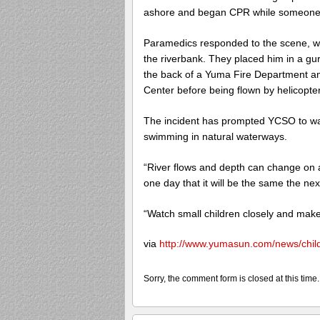
ashore and began CPR while someone 
Paramedics responded to the scene, whe
the riverbank. They placed him in a g
the back of a Yuma Fire Department a
Center before being flown by helicopter
The incident has prompted YCSO to wa
swimming in natural waterways.
“River flows and depth can change on 
one day that it will be the same the ne
“Watch small children closely and make
via
http://www.yumasun.com/news/chil
Sorry, the comment form is closed at this time.