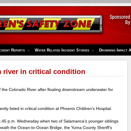
cident Reports
Water Related Incident Stories
Drowning Impact 
river in critical condition
 the Colorado River after floating downstream underwater for
tly listed in critical condition at Phoenix Children’s Hospital.
4:45 p.m. Wednesday when two of Salamanca’s younger siblings
eath the Ocean-to-Ocean Bridge, the Yuma County Sheriff’s