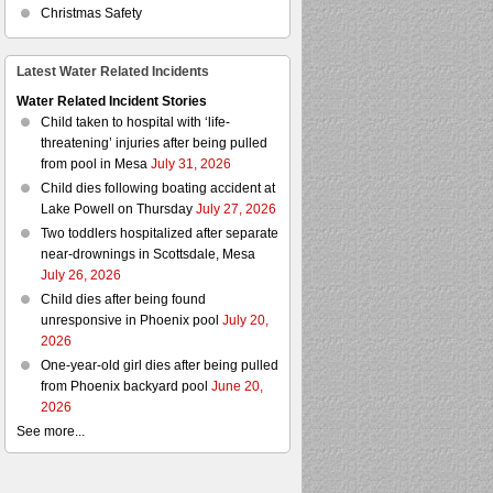
Christmas Safety
Latest Water Related Incidents
Water Related Incident Stories
Child taken to hospital with ‘life-
threatening’ injuries after being pulled
from pool in Mesa
July 31, 2026
Child dies following boating accident at
Lake Powell on Thursday
July 27, 2026
Two toddlers hospitalized after separate
near-drownings in Scottsdale, Mesa
July 26, 2026
Child dies after being found
unresponsive in Phoenix pool
July 20,
2026
One-year-old girl dies after being pulled
from Phoenix backyard pool
June 20,
2026
See more...