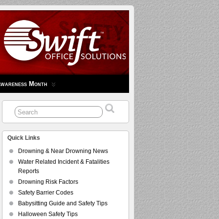
Awareness Month
Quick Links
Drowning & Near Drowning News
Water Related Incident & Fatalities
Reports
Drowning Risk Factors
Safety Barrier Codes
Babysitting Guide and Safety Tips
Halloween Safety Tips