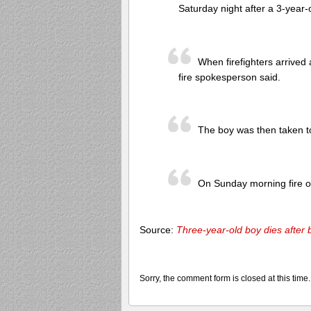
Saturday night after a 3-year-
When firefighters arrive
fire spokesperson said.
The boy was then taken to 
On Sunday morning fire off
Source:
Three-year-old boy dies after
Sorry, the comment form is closed at this time.