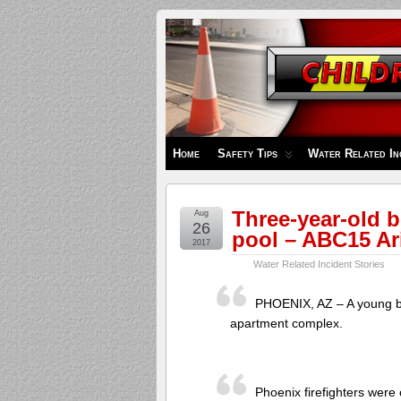
Children's
Safety
Zone
Home
Safety Tips
Water Related In
Three-year-old b
Aug
26
pool – ABC15 Ar
2017
Water Related Incident Stories
PHOENIX, AZ – A young bo
apartment complex.
Phoenix firefighters were