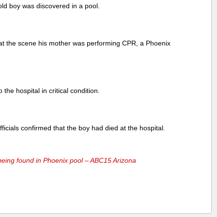
old boy was discovered in a pool.
d at the scene his mother was performing CPR, a Phoenix
the hospital in critical condition.
icials confirmed that the boy had died at the hospital.
 being found in Phoenix pool – ABC15 Arizona