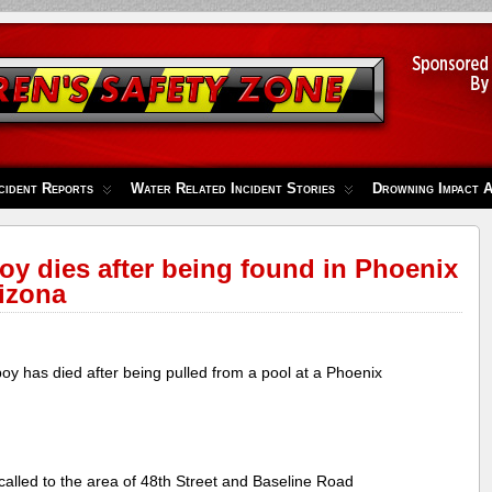
cident Reports
Water Related Incident Stories
Drowning Impact 
oy dies after being found in Phoenix
izona
y has died after being pulled from a pool at a Phoenix
 called to the area of 48th Street and Baseline Road