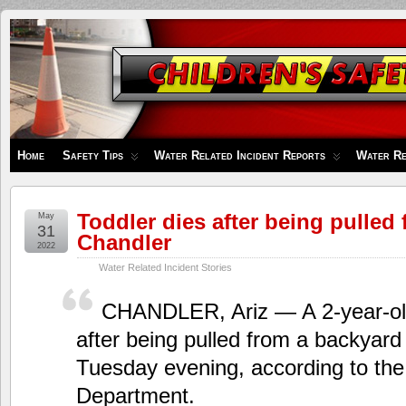
Children's
Safety
Zone
Home
Safety Tips
Water Related Incident Reports
Water Re
Toddler dies after being pulled
May
31
Chandler
2022
Water Related Incident Stories
CHANDLER, Ariz — A 2-year-old
after being pulled from a backyard
Tuesday evening, according to the
Department.