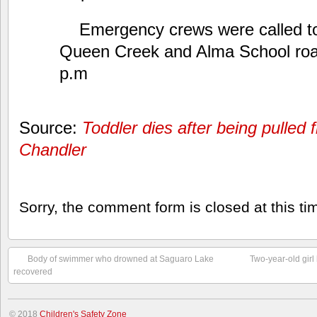
Emergency crews were called t
Queen Creek and Alma School road
p.m
Source:
Toddler dies after being pulled
Chandler
Sorry, the comment form is closed at this ti
Body of swimmer who drowned at Saguaro Lake
Two-year-old girl
recovered
© 2018
Children's Safety Zone