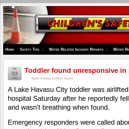
Children's
Safety
Zone
Home
Safety Tips
Water Related Incident Reports
Water Re
Toddler found unresponsive in
Apr
03
2011
Water Related Incident Stories
A Lake Havasu City toddler was airlifte
hospital Saturday after he reportedly fel
and wasn’t breathing when found.
Emergency responders were called abou