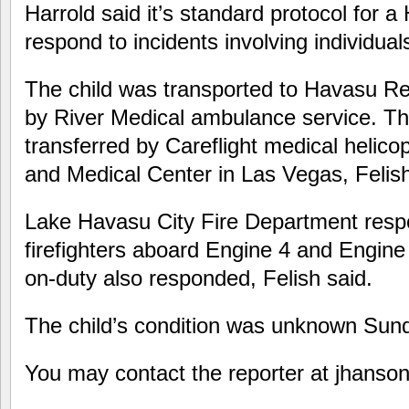
Harrold said it’s standard protocol for a
respond to incidents involving individual
The child was transported to Havasu Re
by River Medical ambulance service. T
transferred by Careflight medical helico
and Medical Center in Las Vegas, Felish
Lake Havasu City Fire Department resp
firefighters aboard Engine 4 and Engine
on-duty also responded, Felish said.
The child’s condition was unknown Sunda
You may contact the reporter at jhan