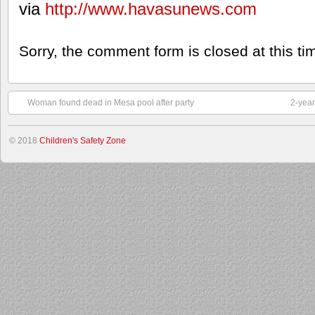
via
http://www.havasunews.com
Sorry, the comment form is closed at this ti
Woman found dead in Mesa pool after party
2-year
© 2018
Children's Safety Zone