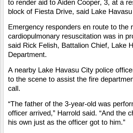
to render aid to Aiden Cooper, 3, at a r
block of Fiesta Drive, said Lake Havasu 
Emergency responders en route to the 
cardiopulmonary resuscitation was in pr
said Rick Felish, Battalion Chief, Lake 
Department.
A nearby Lake Havasu City police office
to the scene to assist the fire departme
call.
“The father of the 3-year-old was perf
officer arrived,” Harrold said. “And the 
his own just as the officer got to him.”