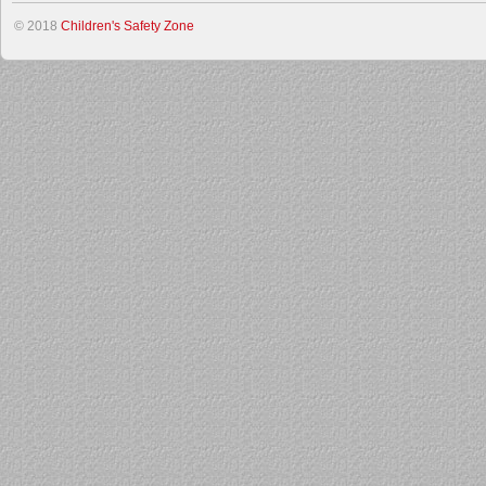
© 2018
Children's Safety Zone