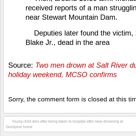
received reports of a man strugglin
near Stewart Mountain Dam.
Deputies later found the victim,
Blake Jr., dead in the area
Source:
Two men drown at Salt River d
holiday weekend, MCSO confirms
Sorry, the comment form is closed at this ti
Young child dies after being taken to hospital after near-drowning at
Goodyear home