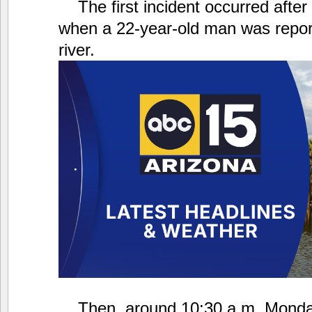
The first incident occurred afte
when a 22-year-old man was repor
river.
Then, around 10:30 a.m. Monday,