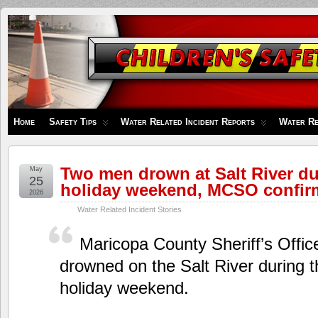
Children's
Safety
Zone
Home
Safety Tips
Water Related Incident Reports
Water Re
Two men drown at Salt River d
May
25
holiday weekend, MCSO confir
2026
Water Related Incident Stories
Maricopa County Sheriff’s Offic
drowned on the Salt River during 
holiday weekend.