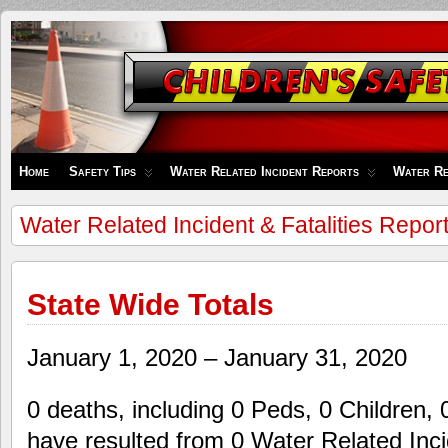
Children's
Safety
Zone
Home
Safety Tips
Water Related Incident Reports
Water Re
Water Related Incident & Fatalities Repor
State Wide Totals
January 1, 2020 – January 31, 2020
0 deaths, including 0 Peds, 0 Children, 
have resulted from 0 Water Related Inci