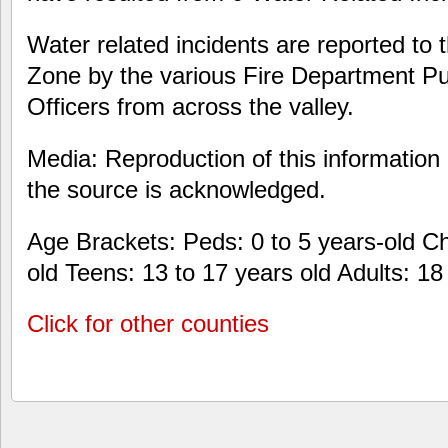
Water related incidents are reported to 
Zone by the various Fire Department Pu
Officers from across the valley.
Media: Reproduction of this information 
the source is acknowledged.
Age Brackets: Peds: 0 to 5 years-old Chi
old Teens: 13 to 17 years old Adults: 1
Click for other counties