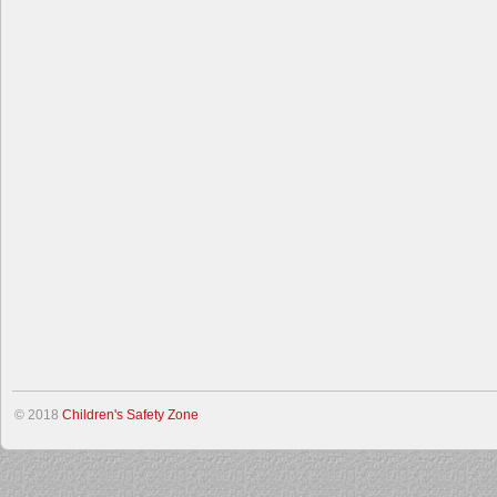
© 2018
Children's Safety Zone