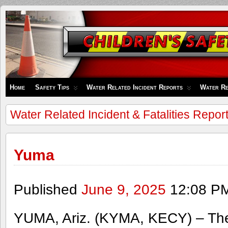
Children's
Safety
Zone
Home
Safety Tips
Water Related Incident Reports
Water Re
Water Related Incident & Fatalities Repor
Yuma
Published
June 9, 2025
12:08 P
YUMA, Ariz. (KYMA, KECY) – Th