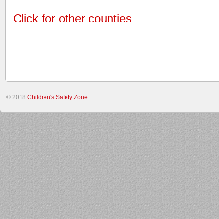
Click for other counties
© 2018
Children's Safety Zone