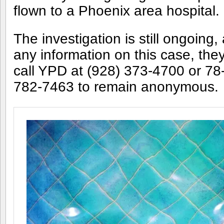
flown to a Phoenix area hospital.
The investigation is still ongoing
any information on this case, th
call YPD at (928) 373-4700 or 7
782-7463 to remain anonymous.