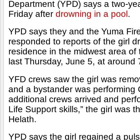
Department (YPD) says a two-year
Friday after
drowning in a pool
.
YPD says they and the Yuma Fir
responded to reports of the girl d
residence in the midwest area of 
last Thursday, June 5, at around 
YFD crews saw the girl was remo
and a bystander was performing 
additional crews arrived and pe
Life Support skills,” the girl was
Helath.
YPD says the girl regained a pul