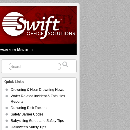
Awareness Month
Quick Links
Drowning & Near Drowning News
Water Related Incident & Fatalities
Reports
Drowning Risk Factors
Safety Barrier Codes
Babysitting Guide and Safety Tips
Halloween Safety Tips