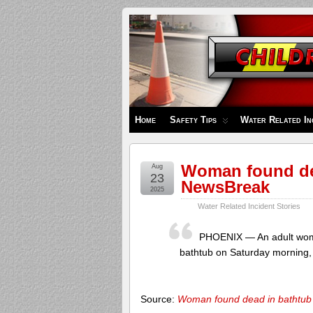
Children's
Safety
Zone
Home
Safety Tips
Water Related In
Woman found dea
Aug
23
NewsBreak
2025
Water Related Incident Stories
PHOENIX — An adult woma
bathtub on Saturday morning, 
Source:
Woman found dead in bathtub