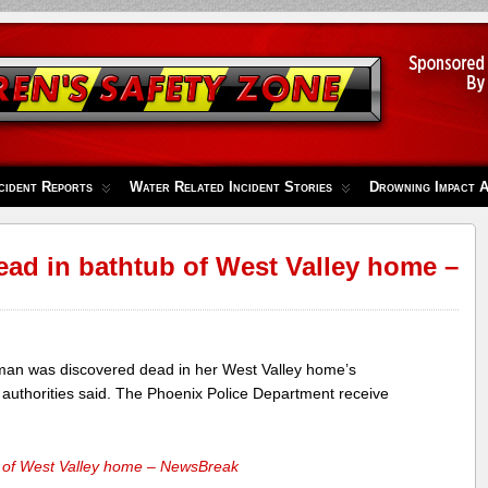
cident Reports
Water Related Incident Stories
Drowning Impact 
d in bathtub of West Valley home –
n was discovered dead in her West Valley home’s
authorities said. The Phoenix Police Department receive
 of West Valley home – NewsBreak