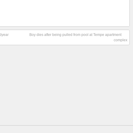
odyear
Boy dies after being pulled from pool at Tempe apartment
complex