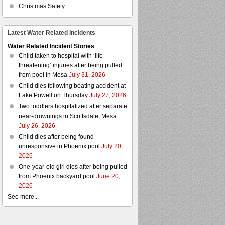
Christmas Safety
Latest Water Related Incidents
Water Related Incident Stories
Child taken to hospital with ‘life-
threatening’ injuries after being pulled
from pool in Mesa
July 31, 2026
Child dies following boating accident at
Lake Powell on Thursday
July 27, 2026
Two toddlers hospitalized after separate
near-drownings in Scottsdale, Mesa
July 26, 2026
Child dies after being found
unresponsive in Phoenix pool
July 20,
2026
One-year-old girl dies after being pulled
from Phoenix backyard pool
June 20,
2026
See more...