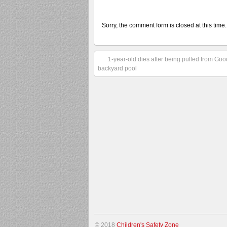
Sorry, the comment form is closed at this time.
1-year-old dies after being pulled from Go
backyard pool
© 2018
Children's Safety Zone