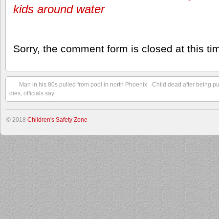
kids around water
Sorry, the comment form is closed at this ti
Man in his 80s pulled from pool in north Phoenix
Child dead after being pu
dies, officials say
© 2018
Children's Safety Zone