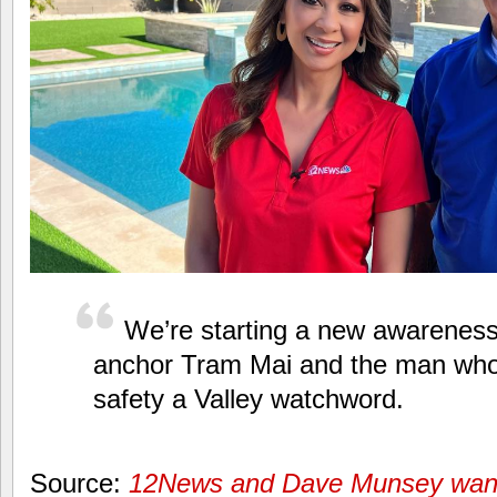
We’re starting a new awarenes
anchor Tram Mai and the man wh
safety a Valley watchword.
Source:
12News and Dave Munsey want