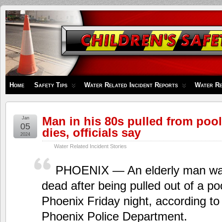
Children's
Safety
Zone
Home
Safety Tips
Water Related Incident Reports
Water Re
Man in his 80s pulled from pool
Jan
05
dies, officials say
2024
Water Related Incident Stories
PHOENIX — An elderly man wa
dead after being pulled out of a poo
Phoenix Friday night, according to o
Phoenix Police Department.