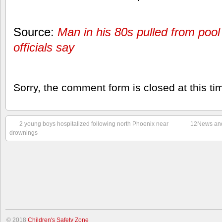
Source:
Man in his 80s pulled from pool
officials say
Sorry, the comment form is closed at this ti
2 young boys hospitalized following north Phoenix near
12News and
drownings
© 2018
Children's Safety Zone