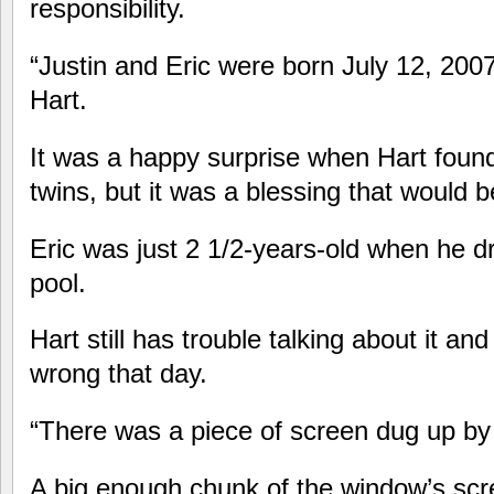
responsibility.
“Justin and Eric were born July 12, 20
Hart.
It was a happy surprise when Hart foun
twins, but it was a blessing that would b
Eric was just 2 1/2-years-old when he 
pool.
Hart still has trouble talking about it a
wrong that day.
“There was a piece of screen dug up by
A big enough chunk of the window’s scr