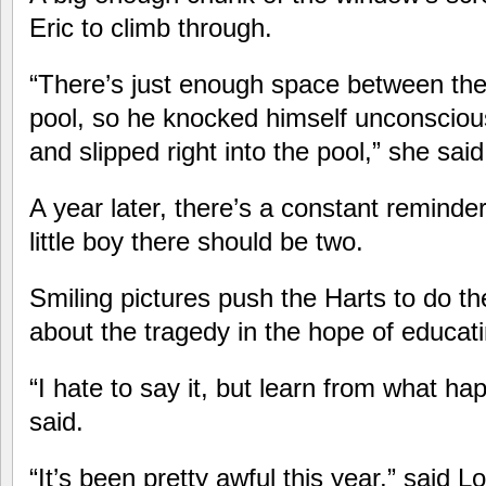
Eric to climb through.
“There’s just enough space between th
pool, so he knocked himself unconscious
and slipped right into the pool,” she said
A year later, there’s a constant reminde
little boy there should be two.
Smiling pictures push the Harts to do t
about the tragedy in the hope of educati
“I hate to say it, but learn from what h
said.
“It’s been pretty awful this year,” said L