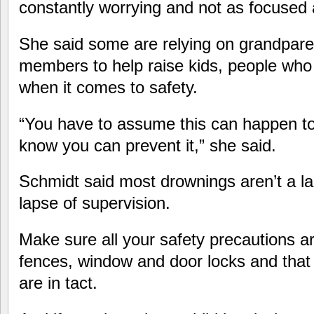
constantly worrying and not as focused 
She said some are relying on grandpare
members to help raise kids, people who
when it comes to safety.
“You have to assume this can happen to
know you can prevent it,” she said.
Schmidt said most drownings aren’t a la
lapse of supervision.
Make sure all your safety precautions a
fences, window and door locks and tha
are in tact.