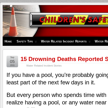
Children's
Safety
Zone
Home
Safety Tips
Water Related Incident Reports
Water Re
15 Drowning Deaths Reported S
Sep
05
2011
Water Related Incident Stories
If you have a pool, you’re probably goin
least part of the next few days in it.
But every person who spends time with 
realize having a pool, or any water near 