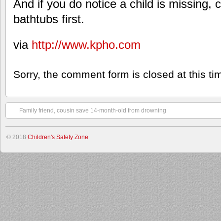
And if you do notice a child is missing,
bathtubs first.
via
http://www.kpho.com
Sorry, the comment form is closed at this ti
Family friend, cousin save 14-month-old from drowning
© 2018
Children's Safety Zone