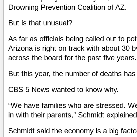
Drowning Prevention Coalition of AZ.
But is that unusual?
As far as officials being called out to po
Arizona is right on track with about 30 b
across the board for the past five years.
But this year, the number of deaths has
CBS 5 News wanted to know why.
“We have families who are stressed. W
in with their parents,” Schmidt explained
Schmidt said the economy is a big fact