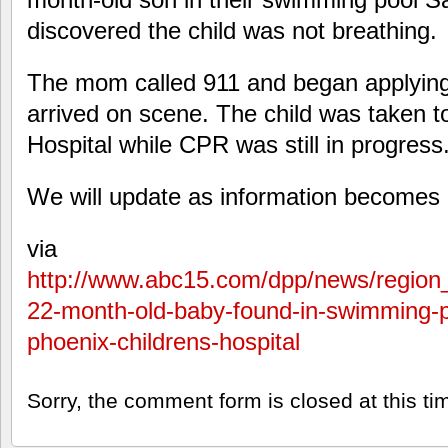
discovered the child was not breathing.
The mom called 911 and began applyin
arrived on scene. The child was taken t
Hospital while CPR was still in progress
We will update as information becomes 
via
http://www.abc15.com/dpp/news/region_
22-month-old-baby-found-in-swimming-
phoenix-childrens-hospital
Sorry, the comment form is closed at this ti