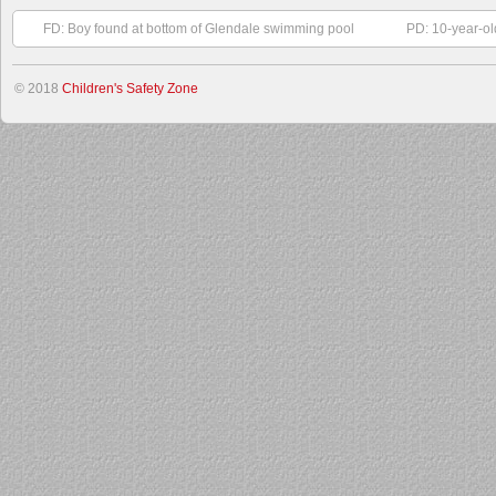
FD: Boy found at bottom of Glendale swimming pool
PD: 10-year-ol
© 2018
Children's Safety Zone