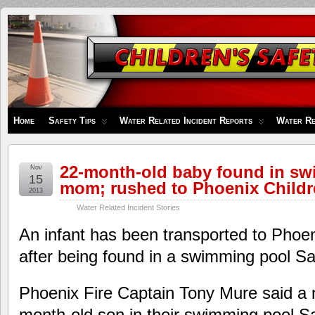
Children's
Safety
Zone
Home
Safety Tips
Water Related Incident Reports
Water Re
22-month-old baby found in s
Nov
15
mom; rushed to Phoenix Childr
2013
Water Related Incident Stories
An infant has been transported to Phoen
after being found in a swimming pool Sa
Phoenix Fire Captain Tony Mure said a 
month-old son in their swimming pool S