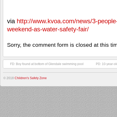
via
http://www.kvoa.com/news/3-people
weekend-as-water-safety-fair/
Sorry, the comment form is closed at this ti
FD: Boy found at bottom of Glendale swimming pool
PD: 10-year-ol
© 2018
Children's Safety Zone