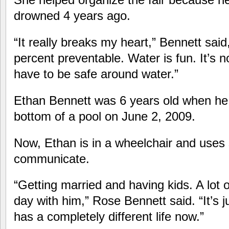
drowned 4 years ago.
“It really breaks my heart,” Bennett said
percent preventable. Water is fun. It’s 
have to be safe around water.”
Ethan Bennett was 6 years old when he
bottom of a pool on June 2, 2009.
Now, Ethan is in a wheelchair and uses 
communicate.
“Getting married and having kids. A lot of
day with him,” Rose Bennett said. “It’s ju
has a completely different life now.”