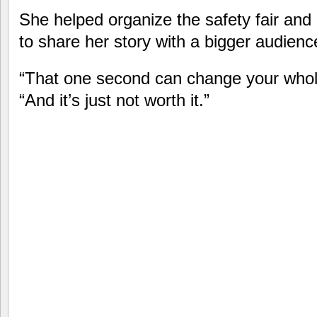
She helped organize the safety fair and
to share her story with a bigger audienc
“That one second can change your whole 
“And it’s just not worth it.”