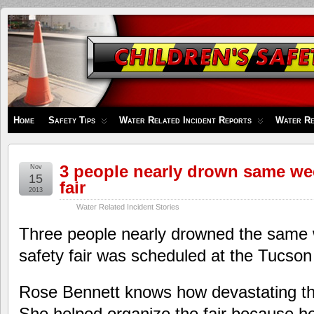
Children's
Safety
Zone
Home
Safety Tips
Water Related Incident Reports
Water Re
3 people nearly drown same we
Nov
15
fair
2013
Water Related Incident Stories
Three people nearly drowned the same
safety fair was scheduled at the Tucs
Rose Bennett knows how devastating th
She helped organize the fair because he